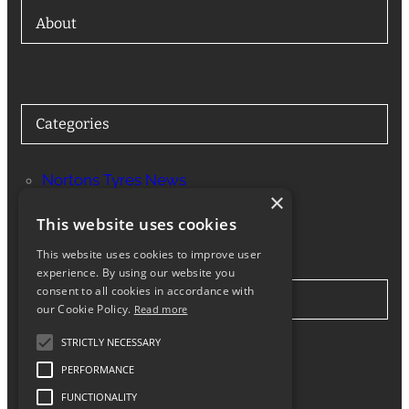
About
Categories
Nortons Tyres News
×
Services
This website uses cookies
This website uses cookies to improve user
experience. By using our website you
consent to all cookies in accordance with
Stay in Touch
our Cookie Policy.
Read more
STRICTLY NECESSARY
Twitter
Facebook
Instagram
LinkedIn
Google
PERFORMANCE
FUNCTIONALITY