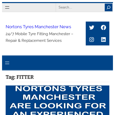
Skip
Search
to
content
Twitter
Face
Nortons Tyres Manchester News
24/7 Mobile Tyre Fitting Manchester –
Instagra
Link
Repair & Replacement Services
Tag:
FITTER