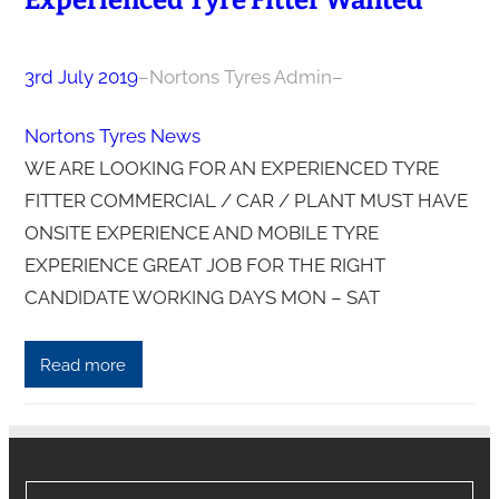
Experienced Tyre Fitter Wanted
3rd July 2019
–
Nortons Tyres Admin
–
Nortons Tyres News
WE ARE LOOKING FOR AN EXPERIENCED TYRE
FITTER COMMERCIAL / CAR / PLANT MUST HAVE
ONSITE EXPERIENCE AND MOBILE TYRE
EXPERIENCE GREAT JOB FOR THE RIGHT
CANDIDATE WORKING DAYS MON – SAT
Read more