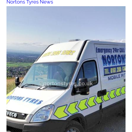
Nortons Tyres News