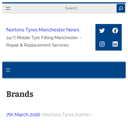
Skip
Search
to
content
Twitter
Face
Nortons Tyres Manchester News
24/7 Mobile Tyre Fitting Manchester –
Instagra
Link
Repair & Replacement Services
Brands
7th March 2016
–
Nortons Tyres Admin
–