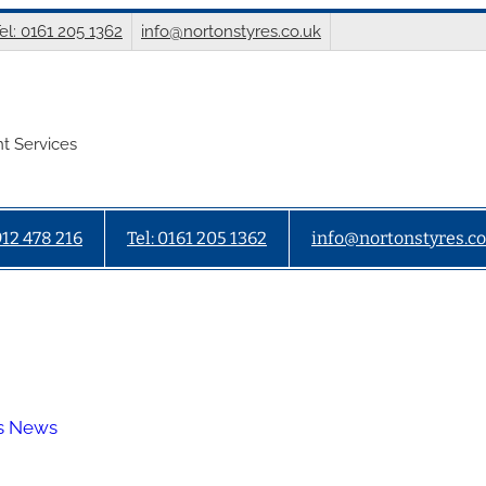
el: 0161 205 1362
info@nortonstyres.co.uk
t Services
912 478 216
Tel: 0161 205 1362
info@nortonstyres.co
es News