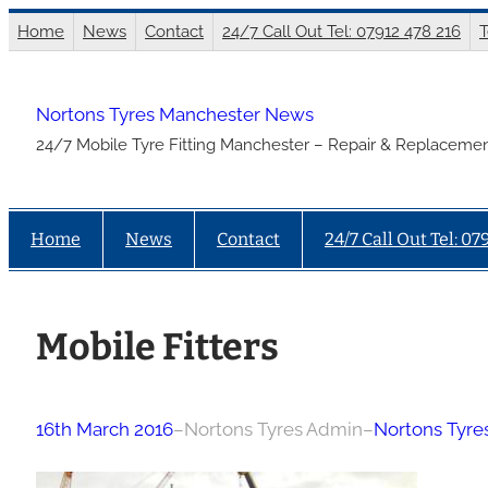
Skip
Home
News
Contact
24/7 Call Out Tel: 07912 478 216
T
to
content
Nortons Tyres Manchester News
24/7 Mobile Tyre Fitting Manchester – Repair & Replacemen
Home
News
Contact
24/7 Call Out Tel: 07
Mobile Fitters
16th March 2016
–
Nortons Tyres Admin
–
Nortons Tyr