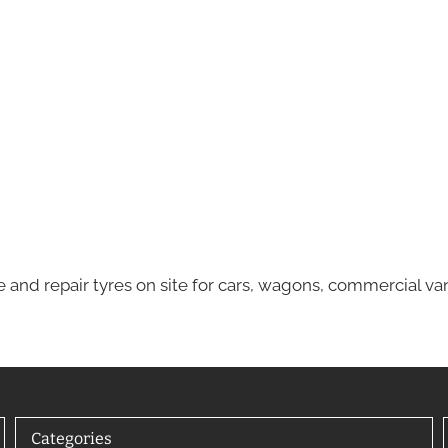
e and repair tyres on site for cars, wagons, commercial va
Categories