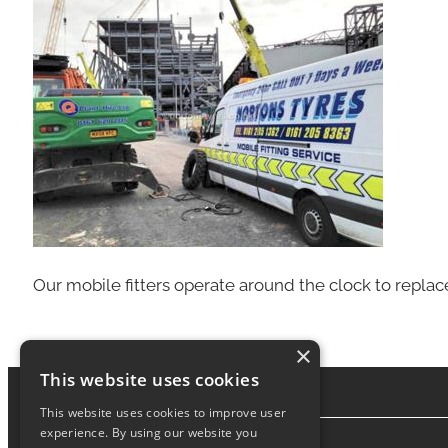
Our mobile fitters operate around the clock to replac
×
This website uses cookies
This website uses cookies to improve user
experience. By using our website you