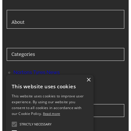
About
Categories
Nortons Tyres News
×
Services
This website uses cookies
This website uses cookies to improve user
experience. By using our website you
consent to all cookies in accordance with
Stay in Touch
our Cookie Policy.
Read more
STRICTLY NECESSARY
Twitter
Facebook
Instagram
LinkedIn
Google