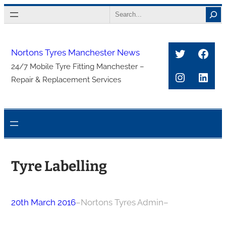
Skip
Search
to
content
Twitter
Face
Nortons Tyres Manchester News
24/7 Mobile Tyre Fitting Manchester –
Instagra
Link
Repair & Replacement Services
Tyre Labelling
20th March 2016
–
Nortons Tyres Admin
–