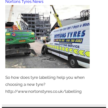
Nortons Tyres News
So how does tyre labelling help you when
choosing a new tyre?
http://www.nortonstyres.co.uk/labelling