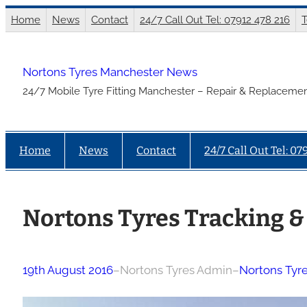
Skip
Home
News
Contact
24/7 Call Out Tel: 07912 478 216
T
to
content
Nortons Tyres Manchester News
24/7 Mobile Tyre Fitting Manchester – Repair & Replacemen
Home
News
Contact
24/7 Call Out Tel: 07
Nortons Tyres Tracking &
19th August 2016
–
Nortons Tyres Admin
–
Nortons Tyr