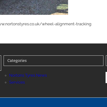
www.nortonstyres.co.uk/wheel-alignment-tracking
Categories
Nortons Tyres News
Services