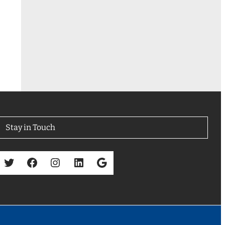
Stay in Touch
Twitter
Facebook
Instagram
LinkedIn
Google