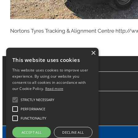
Nortons Tyres Tracking & Alignment Centre http://
×
This website uses cookies
This website uses cookies to improve user
experience. By using our website you
consent to all cookies in accordance with
About
our Cookie Policy.
Read more
STRICTLY NECESSARY
PERFORMANCE
FUNCTIONALITY
ACCEPT ALL
DECLINE ALL