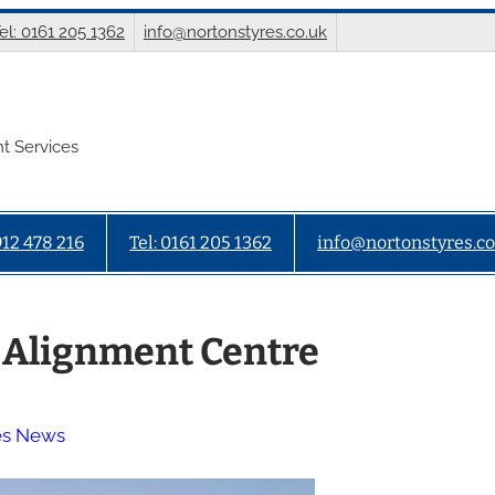
el: 0161 205 1362
info@nortonstyres.co.uk
t Services
912 478 216
Tel: 0161 205 1362
info@nortonstyres.co
 Alignment Centre
es News