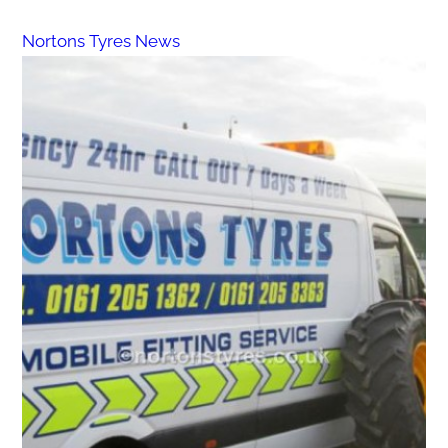
Nortons Tyres News