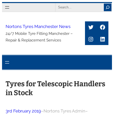
Skip
Search
to
content
Twitter
Face
Nortons Tyres Manchester News
24/7 Mobile Tyre Fitting Manchester –
Instagra
Link
Repair & Replacement Services
Tyres for Telescopic Handlers
in Stock
3rd February 2019
–
Nortons Tyres Admin
–