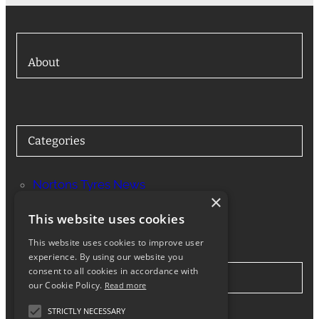
About
Categories
Nortons Tyres News
×
Services
This website uses cookies
This website uses cookies to improve user
experience. By using our website you
consent to all cookies in accordance with
Stay in Touch
our Cookie Policy.
Read more
STRICTLY NECESSARY