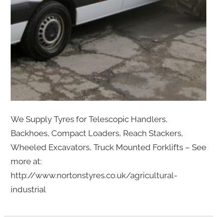
We Supply Tyres for Telescopic Handlers,
Backhoes, Compact Loaders, Reach Stackers,
Wheeled Excavators, Truck Mounted Forklifts – See
more at:
http://www.nortonstyres.co.uk/agricultural-
industrial