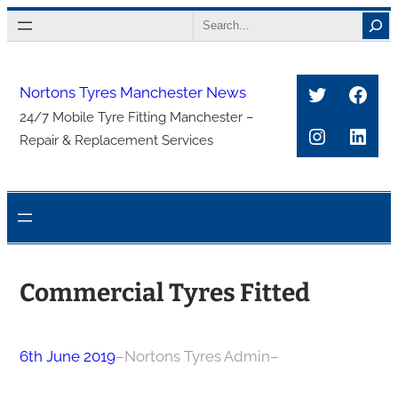
Skip
Search
to
content
Twitter
Face
Nortons Tyres Manchester News
24/7 Mobile Tyre Fitting Manchester –
Instagra
Link
Repair & Replacement Services
Commercial Tyres Fitted
6th June 2019
–
Nortons Tyres Admin
–