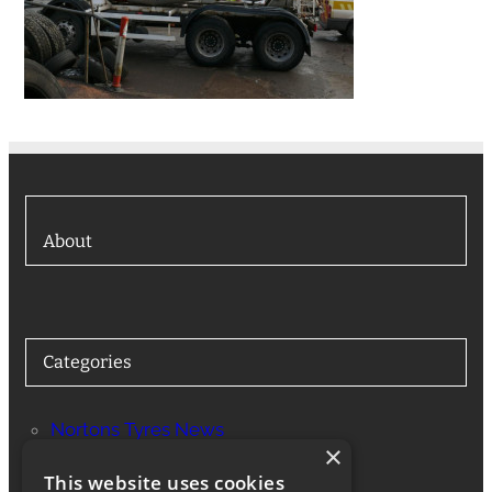
About
Categories
Nortons Tyres News
×
Services
This website uses cookies