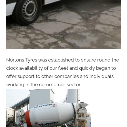
Nortons Tyres was established to ensure round the
clock availability of our fleet and quickly began to
offer support to other companies and individuals
working in the commercial sector.