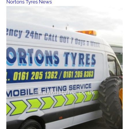
Nortons Tyres News