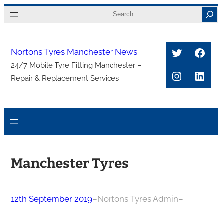
Skip
Search
to
content
Twitter
Face
Nortons Tyres Manchester News
24/7 Mobile Tyre Fitting Manchester –
Instagra
Link
Repair & Replacement Services
Manchester Tyres
12th September 2019
–
Nortons Tyres Admin
–