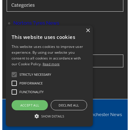
Categories
Nortons Tyres News
×
Services
This website uses cookies
This website uses cookies to improve user
experience. By using our website you
consent to all cookies in accordance with
Stay in Touch
our Cookie Policy.
Read more
STRICTLY NECESSARY
Twitter
Facebook
Instagram
LinkedIn
Google
PERFORMANCE
FUNCTIONALITY
ACCEPT ALL
DECLINE ALL
© 2024 Nortons Tyres Manchester News
SHOW DETAILS