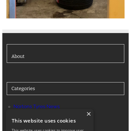
About
Categories
Nortons Tyres News
×
Services
This website uses cookies
This website uses cookies to improve user