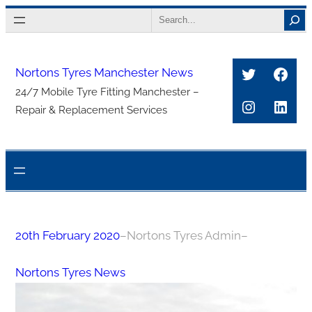
Skip
Search
to
content
Twitter
Face
Nortons Tyres Manchester News
24/7 Mobile Tyre Fitting Manchester –
Instagra
Link
Repair & Replacement Services
20th February 2020
–
Nortons Tyres Admin
–
Nortons Tyres News