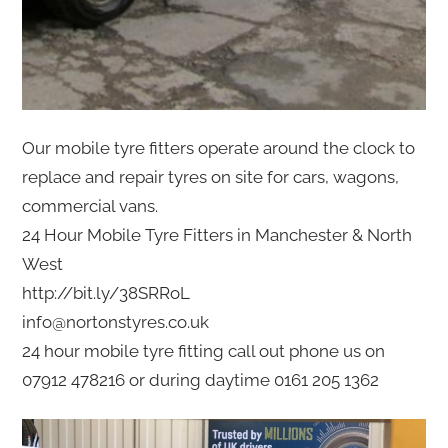
Our mobile tyre fitters operate around the clock to
replace and repair tyres on site for cars, wagons,
commercial vans.
24 Hour Mobile Tyre Fitters in Manchester & North
West
http://bit.ly/38SRRoL
info@nortonstyres.co.uk
24 hour mobile tyre fitting call out phone us on
07912 478216 or during daytime 0161 205 1362