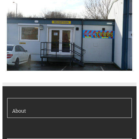
About