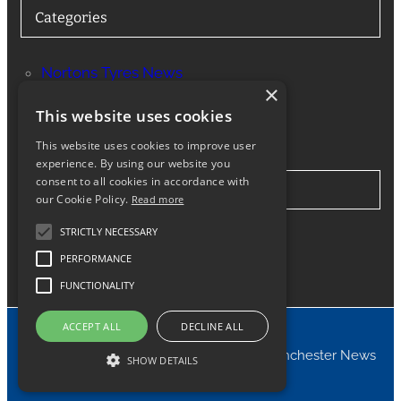
Categories
Nortons Tyres News
×
Services
This website uses cookies
This website uses cookies to improve user
experience. By using our website you
consent to all cookies in accordance with
Stay in Touch
our Cookie Policy.
Read more
STRICTLY NECESSARY
Twitter
Facebook
Instagram
LinkedIn
Google
PERFORMANCE
FUNCTIONALITY
ACCEPT ALL
DECLINE ALL
© 2024 Nortons Tyres Manchester News
SHOW DETAILS