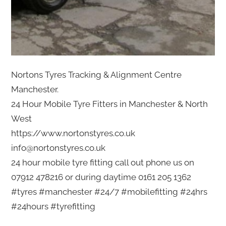
Nortons Tyres Tracking & Alignment Centre
Manchester.
24 Hour Mobile Tyre Fitters in Manchester & North
West
https://www.nortonstyres.co.uk
info@nortonstyres.co.uk
24 hour mobile tyre fitting call out phone us on
07912 478216 or during daytime 0161 205 1362
#tyres #manchester #24/7 #mobilefitting #24hrs
#24hours #tyrefitting