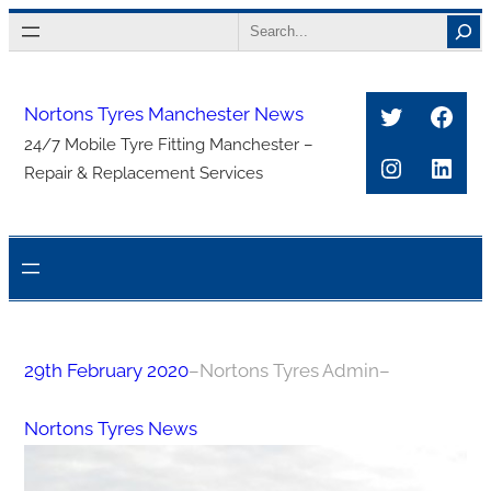
Skip
Search
to
content
Twitter
Face
Nortons Tyres Manchester News
24/7 Mobile Tyre Fitting Manchester –
Instagra
Link
Repair & Replacement Services
29th February 2020
–
Nortons Tyres Admin
–
Nortons Tyres News