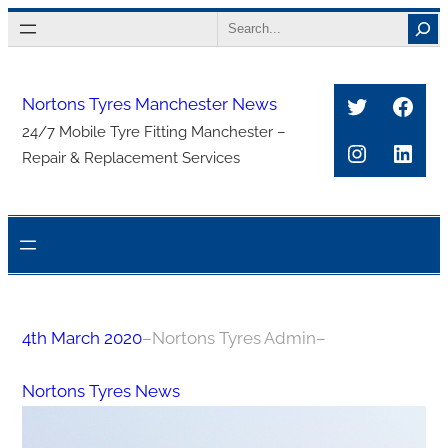
Skip
Search
to
content
Twitter
Face
Nortons Tyres Manchester News
24/7 Mobile Tyre Fitting Manchester –
Instagra
Link
Repair & Replacement Services
4th March 2020
–
Nortons Tyres Admin
–
Nortons Tyres News