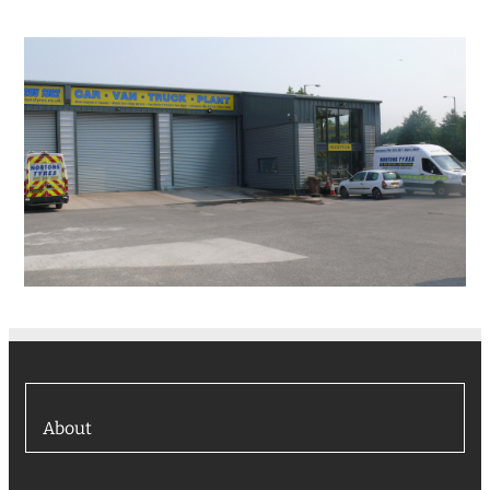
About