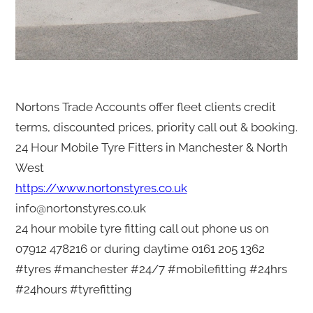
Nortons Trade Accounts offer fleet clients credit
terms, discounted prices, priority call out & booking.
24 Hour Mobile Tyre Fitters in Manchester & North
West
https://www.nortonstyres.co.uk
info@nortonstyres.co.uk
24 hour mobile tyre fitting call out phone us on
07912 478216 or during daytime 0161 205 1362
#tyres #manchester #24/7 #mobilefitting #24hrs
#24hours #tyrefitting