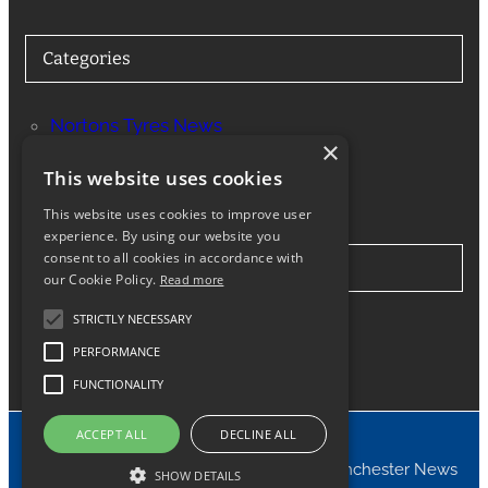
Categories
Nortons Tyres News
×
Services
This website uses cookies
This website uses cookies to improve user
experience. By using our website you
consent to all cookies in accordance with
Stay in Touch
our Cookie Policy.
Read more
STRICTLY NECESSARY
Twitter
Facebook
Instagram
LinkedIn
Google
PERFORMANCE
FUNCTIONALITY
ACCEPT ALL
DECLINE ALL
© 2024 Nortons Tyres Manchester News
SHOW DETAILS