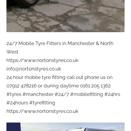
24/7 Mobile Tyre Fitters in Manchester & North
West
https://www.nortonstyres.co.uk
info@nortonstyres.co.uk
24 hour mobile tyre fitting call out phone us on
07912 478216 or during daytime 0161 205 1362
#tyres #manchester #24/7 #mobilefitting #24hrs
#24hours #tyrefitting
https://www.nortonstyres.co.uk