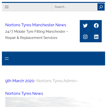
Skip
Search
to
content
Twitter
Face
Nortons Tyres Manchester News
24/7 Mobile Tyre Fitting Manchester –
Instagra
Link
Repair & Replacement Services
9th March 2020
–
Nortons Tyres Admin
–
Nortons Tyres News