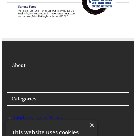
About
Categories
Nortons Tyres News
×
Services
This website uses cookies