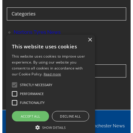
Categories
Nortons Tyres News
×
Services
This website uses cookies
This website uses cookies to improve user
experience. By using our website you
consent to all cookies in accordance with
Stay in Touch
our Cookie Policy.
Read more
STRICTLY NECESSARY
Twitter
Facebook
Instagram
LinkedIn
Google
PERFORMANCE
FUNCTIONALITY
ACCEPT ALL
DECLINE ALL
© 2024 Nortons Tyres Manchester News
SHOW DETAILS