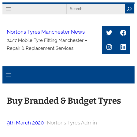
Skip
Search
to
content
Twitter
Face
Nortons Tyres Manchester News
24/7 Mobile Tyre Fitting Manchester –
Instagra
Link
Repair & Replacement Services
Buy Branded & Budget Tyres
9th March 2020
–
Nortons Tyres Admin
–