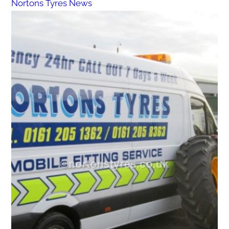
Nortons Tyres News