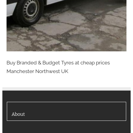
Buy Branded & Budget Tyres at cheap prices
Manchester Northwest UK
About