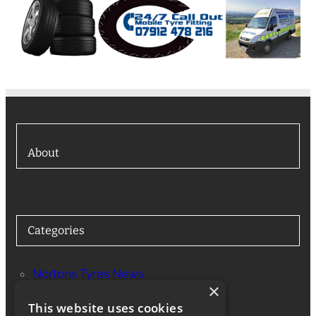
About
Categories
Nortons Tyres News
×
Services
This website uses cookies