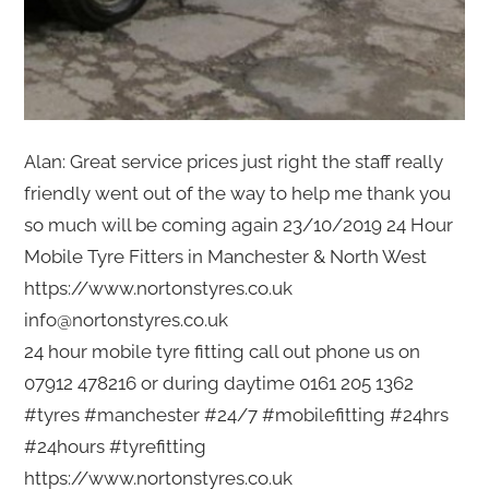
Alan: Great service prices just right the staff really
friendly went out of the way to help me thank you
so much will be coming again 23/10/2019 24 Hour
Mobile Tyre Fitters in Manchester & North West
https://www.nortonstyres.co.uk
info@nortonstyres.co.uk
24 hour mobile tyre fitting call out phone us on
07912 478216 or during daytime 0161 205 1362
#tyres #manchester #24/7 #mobilefitting #24hrs
#24hours #tyrefitting
https://www.nortonstyres.co.uk