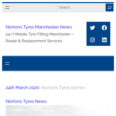
Skip
Search
to
content
Twitter
Face
Nortons Tyres Manchester News
24/7 Mobile Tyre Fitting Manchester –
Instagra
Link
Repair & Replacement Services
24th March 2020
–
Nortons Tyres Admin
–
Nortons Tyres News