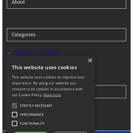
About
Categories
Nortons Tyres News
×
Services
This website uses cookies
This website uses cookies to improve user
experience. By using our website you
consent to all cookies in accordance with
Stay in Touch
our Cookie Policy.
Read more
STRICTLY NECESSARY
Twitter
Facebook
Instagram
LinkedIn
Google
PERFORMANCE
FUNCTIONALITY