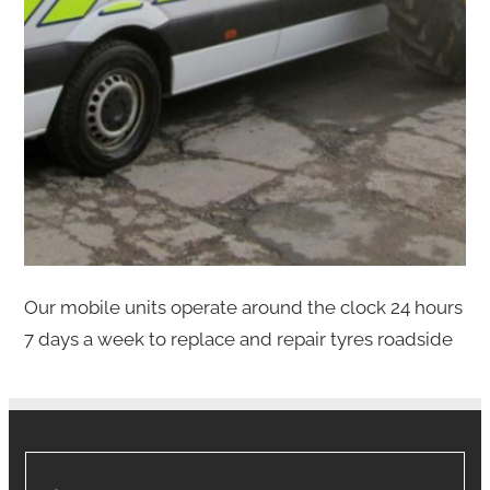
Our mobile units operate around the clock 24 hours
7 days a week to replace and repair tyres roadside