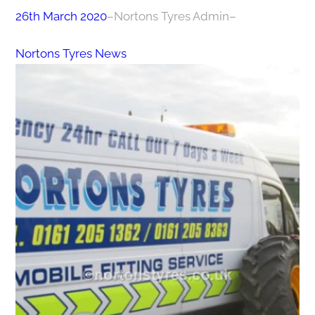
26th March 2020
–
Nortons Tyres Admin
–
Nortons Tyres News