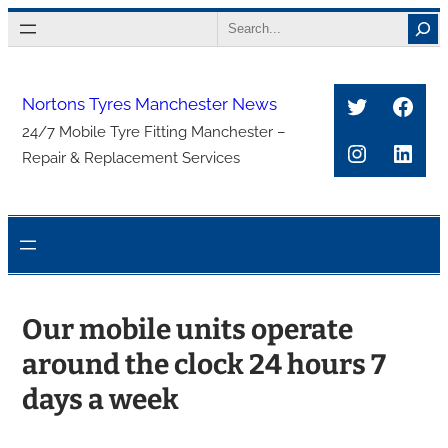
Skip
Search
to
content
Twitter
Face
Nortons Tyres Manchester News
24/7 Mobile Tyre Fitting Manchester –
Instagra
Link
Repair & Replacement Services
Our mobile units operate
around the clock 24 hours 7
days a week