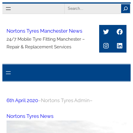
Skip
Search
to
content
Twitter
Face
Nortons Tyres Manchester News
24/7 Mobile Tyre Fitting Manchester –
Instagra
Link
Repair & Replacement Services
6th April 2020
–
Nortons Tyres Admin
–
Nortons Tyres News