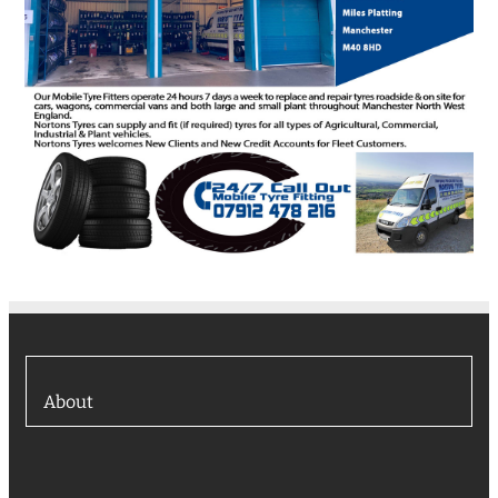
About