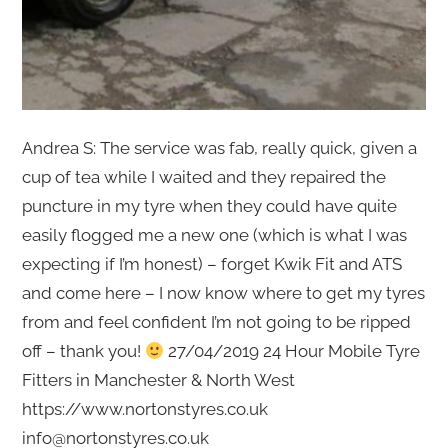
Andrea S: The service was fab, really quick, given a
cup of tea while I waited and they repaired the
puncture in my tyre when they could have quite
easily flogged me a new one (which is what I was
expecting if I’m honest) – forget Kwik Fit and ATS
and come here – I now know where to get my tyres
from and feel confident I’m not going to be ripped
off – thank you!
27/04/2019 24 Hour Mobile Tyre
Fitters in Manchester & North West
https://www.nortonstyres.co.uk
info@nortonstyres.co.uk