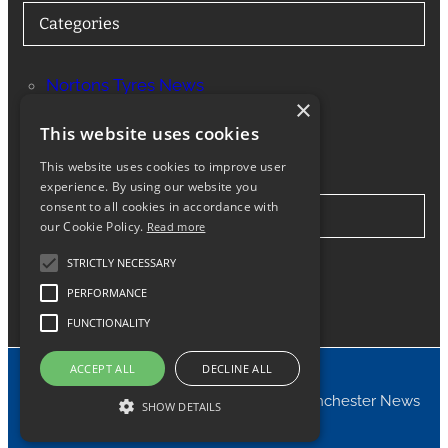
Categories
Nortons Tyres News
×
Services
This website uses cookies
This website uses cookies to improve user
experience. By using our website you
consent to all cookies in accordance with
Stay in Touch
our Cookie Policy.
Read more
STRICTLY NECESSARY
Twitter
Facebook
Instagram
LinkedIn
Google
PERFORMANCE
FUNCTIONALITY
ACCEPT ALL
DECLINE ALL
© 2024 Nortons Tyres Manchester News
SHOW DETAILS