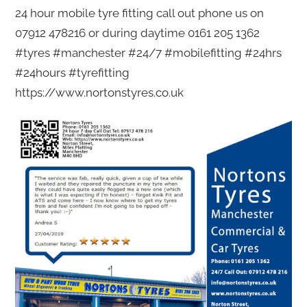
24 hour mobile tyre fitting call out phone us on
07912 478216 or during daytime 0161 205 1362
#tyres #manchester #24/7 #mobilefitting #24hrs
#24hours #tyrefitting
https://www.nortonstyres.co.uk