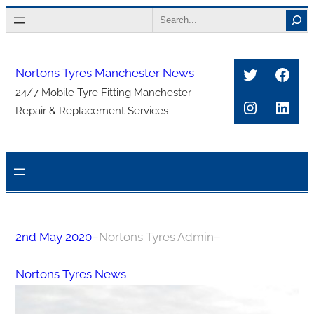
Skip
Search
to
content
Twitter
Face
Nortons Tyres Manchester News
24/7 Mobile Tyre Fitting Manchester –
Instagra
Link
Repair & Replacement Services
2nd May 2020
–
Nortons Tyres Admin
–
Nortons Tyres News