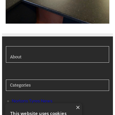
About
Categories
Nortons Tyres News
×
Services
This website uses cookies