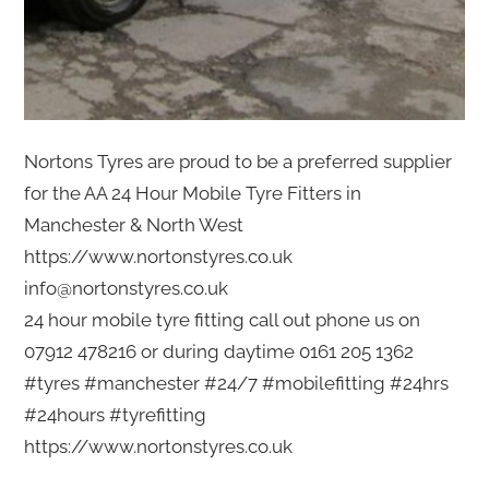
Nortons Tyres are proud to be a preferred supplier
for the AA 24 Hour Mobile Tyre Fitters in
Manchester & North West
https://www.nortonstyres.co.uk
info@nortonstyres.co.uk
24 hour mobile tyre fitting call out phone us on
07912 478216 or during daytime 0161 205 1362
#tyres #manchester #24/7 #mobilefitting #24hrs
#24hours #tyrefitting
https://www.nortonstyres.co.uk