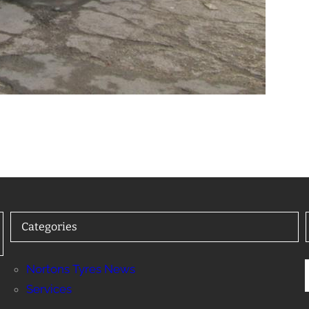
Categories
Nortons Tyres News
Services