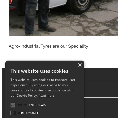
Agro-Industrial Tyres are our Speciality
×
This website uses cookies
This website uses cookies to improve user
experience. By using our website you
consent to all cookies in accordance with
About
our Cookie Policy.
Read more
STRICTLY NECESSARY
PERFORMANCE