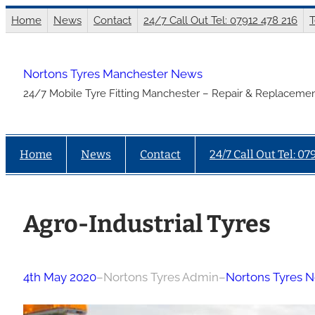
Skip
Home
News
Contact
24/7 Call Out Tel: 07912 478 216
T
to
content
Nortons Tyres Manchester News
24/7 Mobile Tyre Fitting Manchester – Repair & Replacemen
Home
News
Contact
24/7 Call Out Tel: 07
Agro-Industrial Tyres
4th May 2020
–
Nortons Tyres Admin
–
Nortons Tyres 