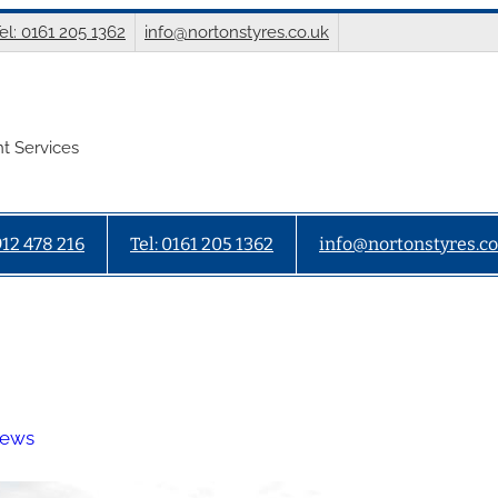
el: 0161 205 1362
info@nortonstyres.co.uk
t Services
912 478 216
Tel: 0161 205 1362
info@nortonstyres.co
News