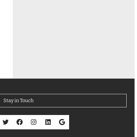
Stay in Touch
Twitter
Facebook
Instagram
LinkedIn
Google