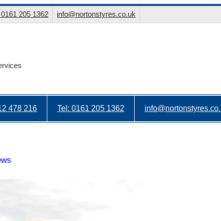
: 0161 205 1362
info@nortonstyres.co.uk
ervices
912 478 216
Tel: 0161 205 1362
info@nortonstyres.co
ews