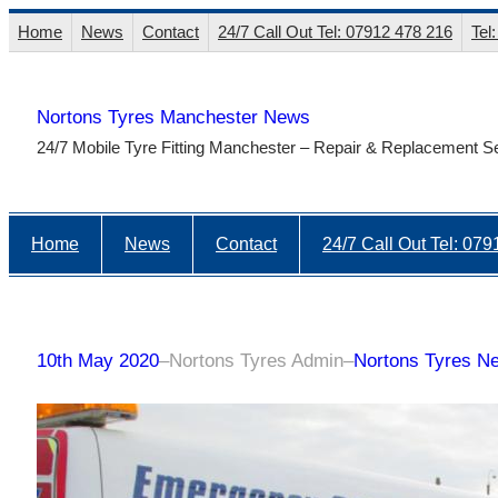
Skip
Home
News
Contact
24/7 Call Out Tel: 07912 478 216
Tel
to
content
Nortons Tyres Manchester News
24/7 Mobile Tyre Fitting Manchester – Repair & Replacement S
Home
News
Contact
24/7 Call Out Tel: 07
10th May 2020
–
Nortons Tyres Admin
–
Nortons Tyres N