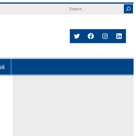
Search
Twitter
Facebook
Instagram
Linked
.uk