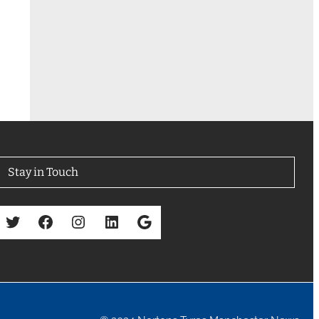
Stay in Touch
Twitter
Facebook
Instagram
LinkedIn
Google