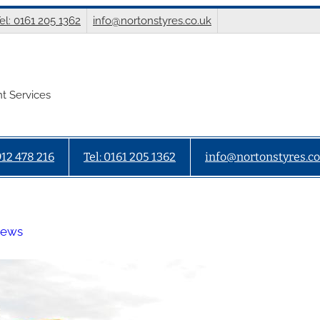
el: 0161 205 1362
info@nortonstyres.co.uk
t Services
912 478 216
Tel: 0161 205 1362
info@nortonstyres.co
News