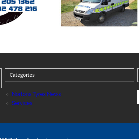
Categories
Nortons Tyres News
Services