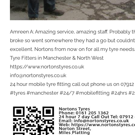
Amreen A: Amazing service, amazing staff. Probably t
broke so went somewhere they had a go but couldnt d
excellent. Nortons from now on for all my tyre needs
Tyre Fitters in Manchester & North West
https://www.nortonstyres.co.uk
info@nortonstyres.co.uk
24 hour mobile tyre fitting call out phone us on 0791
#tyres #manchester #24/7 #mobilefitting #24hrs #24