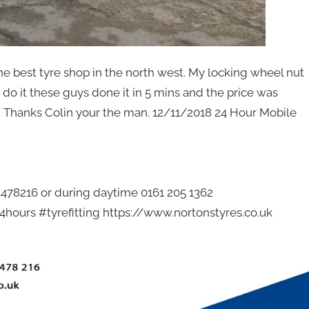
he best tyre shop in the north west. My locking wheel nut
o it these guys done it in 5 mins and the price was
. Thanks Colin your the man. 12/11/2018 24 Hour Mobile
2 478216 or during daytime 0161 205 1362
hours #tyrefitting https://www.nortonstyres.co.uk