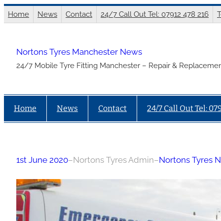
Skip
Home
News
Contact
24/7 Call Out Tel: 07912 478 216
T
to
content
Nortons Tyres Manchester News
24/7 Mobile Tyre Fitting Manchester – Repair & Replacemen
Home
News
Contact
24/7 Call Out Tel: 07
1st June 2020
–
Nortons Tyres Admin
–
Nortons Tyres 