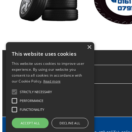
×
This website uses cookies
This website uses cookies to improve user
experience. By using our website you
consent to all cookies in accordance with
About
our Cookie Policy.
Read more
STRICTLY NECESSARY
PERFORMANCE
FUNCTIONALITY
ACCEPT ALL
DECLINE ALL