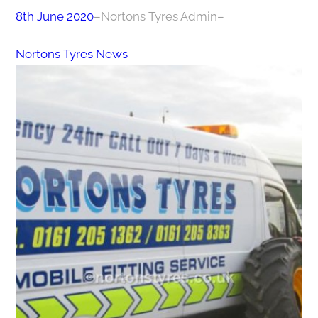
8th June 2020
–
Nortons Tyres Admin
–
Nortons Tyres News