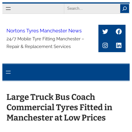
Skip
Search
to
content
Twitter
Face
Nortons Tyres Manchester News
24/7 Mobile Tyre Fitting Manchester –
Instagra
Link
Repair & Replacement Services
Large Truck Bus Coach
Commercial Tyres Fitted in
Manchester at Low Prices