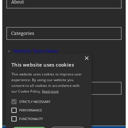
About
Categories
Nortons Tyres News
×
Services
This website uses cookies
This website uses cookies to improve user
experience. By using our website you
consent to all cookies in accordance with
Stay in Touch
our Cookie Policy.
Read more
STRICTLY NECESSARY
Twitter
Facebook
Instagram
LinkedIn
Google
PERFORMANCE
FUNCTIONALITY