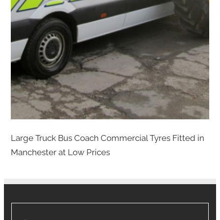
Large Truck Bus Coach Commercial Tyres Fitted in
Manchester at Low Prices