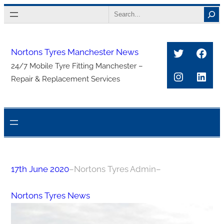
Skip
Search
to
content
Twitter
Face
Nortons Tyres Manchester News
24/7 Mobile Tyre Fitting Manchester –
Instagra
Link
Repair & Replacement Services
17th June 2020
–
Nortons Tyres Admin
–
Nortons Tyres News