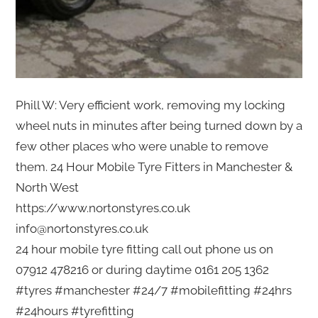
Phill W: Very efficient work, removing my locking
wheel nuts in minutes after being turned down by a
few other places who were unable to remove
them. 24 Hour Mobile Tyre Fitters in Manchester &
North West
https://www.nortonstyres.co.uk
info@nortonstyres.co.uk
24 hour mobile tyre fitting call out phone us on
07912 478216 or during daytime 0161 205 1362
#tyres #manchester #24/7 #mobilefitting #24hrs
#24hours #tyrefitting