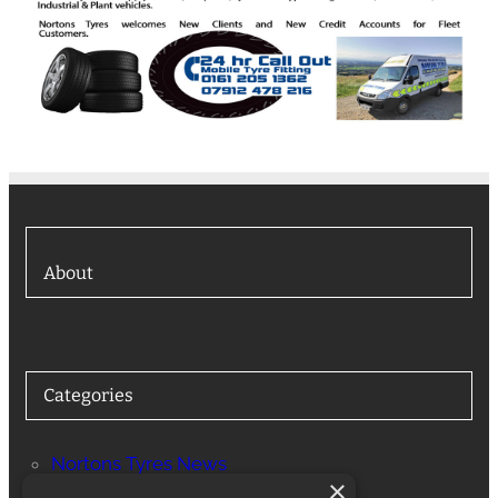
About
Categories
Nortons Tyres News
×
Services