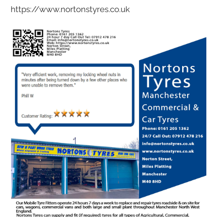
https://www.nortonstyres.co.uk