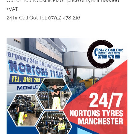
Out of hours cost is £120 + price of tyre if needed
+VAT.
24 hr Call Out Tel: 07912 478 216