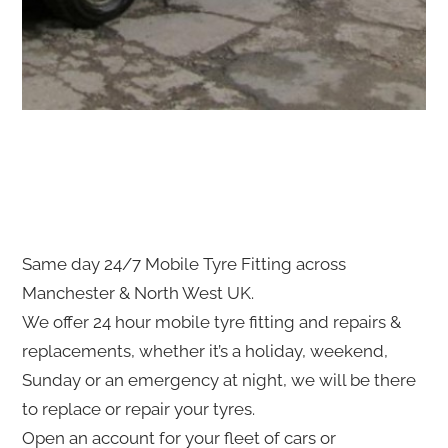
Same day 24/7 Mobile Tyre Fitting across
Manchester & North West UK.
We offer 24 hour mobile tyre fitting and repairs &
replacements, whether it’s a holiday, weekend,
Sunday or an emergency at night, we will be there
to replace or repair your tyres.
Open an account for your fleet of cars or