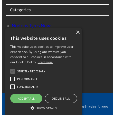
Categories
Nortons Tyres News
×
Services
This website uses cookies
This website uses cookies to improve user
experience. By using our website you
consent to all cookies in accordance with
Stay in Touch
our Cookie Policy.
Read more
STRICTLY NECESSARY
Twitter
Facebook
Instagram
LinkedIn
Google
PERFORMANCE
FUNCTIONALITY
ACCEPT ALL
DECLINE ALL
© 2024 Nortons Tyres Manchester News
SHOW DETAILS