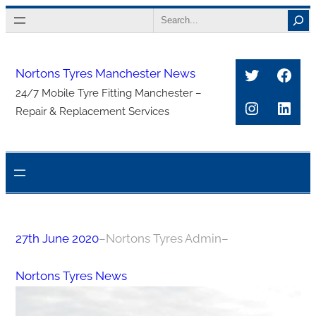
Skip
Search
to
content
Twitter
Face
Nortons Tyres Manchester News
24/7 Mobile Tyre Fitting Manchester –
Instagra
Link
Repair & Replacement Services
27th June 2020
–
Nortons Tyres Admin
–
Nortons Tyres News