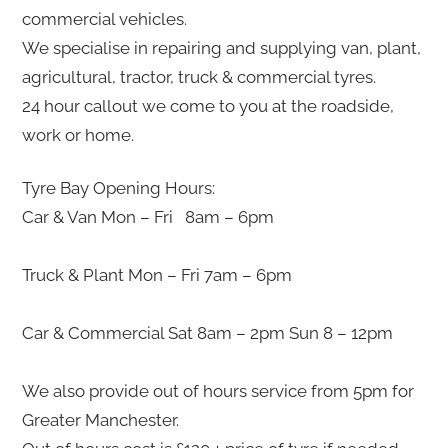
commercial vehicles.
We specialise in repairing and supplying van, plant,
agricultural, tractor, truck & commercial tyres.
24 hour callout we come to you at the roadside,
work or home.
Tyre Bay Opening Hours:
Car & Van Mon – Fri 8am – 6pm
Truck & Plant Mon – Fri 7am – 6pm
Car & Commercial Sat 8am – 2pm Sun 8 – 12pm
We also provide out of hours service from 5pm for
Greater Manchester.