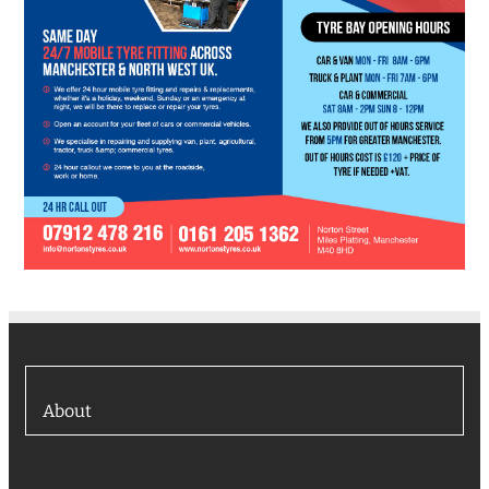
About