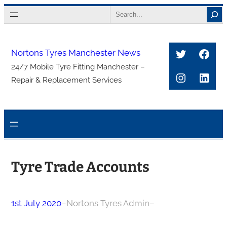
Skip
Search
to
content
Twitter
Face
Nortons Tyres Manchester News
24/7 Mobile Tyre Fitting Manchester –
Instagra
Link
Repair & Replacement Services
Tyre Trade Accounts
1st July 2020
–
Nortons Tyres Admin
–