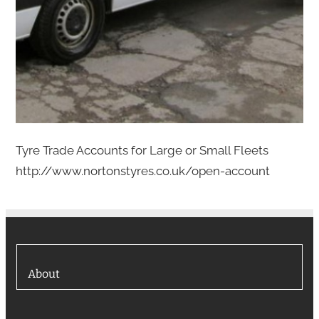
Tyre Trade Accounts for Large or Small Fleets
http://www.nortonstyres.co.uk/open-account
About