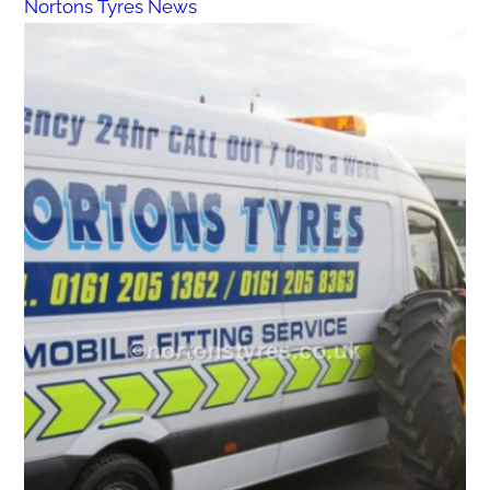
Nortons Tyres News