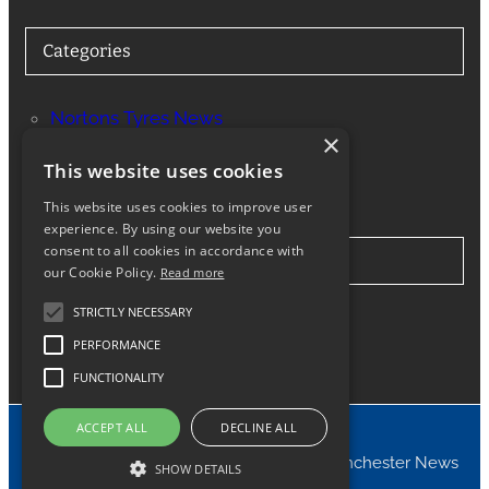
Categories
Nortons Tyres News
×
Services
This website uses cookies
This website uses cookies to improve user
experience. By using our website you
consent to all cookies in accordance with
Stay in Touch
our Cookie Policy.
Read more
STRICTLY NECESSARY
Twitter
Facebook
Instagram
LinkedIn
Google
PERFORMANCE
FUNCTIONALITY
ACCEPT ALL
DECLINE ALL
© 2024 Nortons Tyres Manchester News
SHOW DETAILS