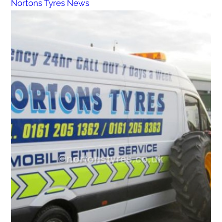
Nortons Tyres News