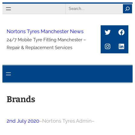
Skip
Search
to
content
Twitter
Face
Nortons Tyres Manchester News
24/7 Mobile Tyre Fitting Manchester –
Instagra
Link
Repair & Replacement Services
Brands
2nd July 2020
–
Nortons Tyres Admin
–