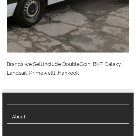
Brands we Sell include DoubleCoin, BKT, Galaxy,
Landsail, Primewelll, Hankook
About