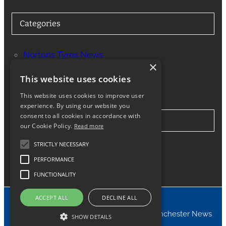
Categories
Nortons Tyres News
×
Services
This website uses cookies
This website uses cookies to improve user
experience. By using our website you
consent to all cookies in accordance with
Stay in Touch
our Cookie Policy.
Read more
STRICTLY NECESSARY
Twitter
Facebook
Instagram
LinkedIn
Google
PERFORMANCE
FUNCTIONALITY
ACCEPT ALL
DECLINE ALL
© 2024 Nortons Tyres Manchester News
SHOW DETAILS