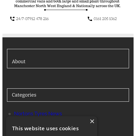
About
Categories
Nortons Tyres News
×
Services
This website uses cookies