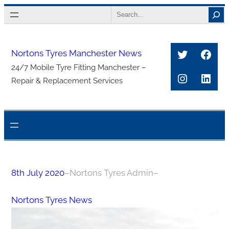
Skip
Search
to
content
Twitter
Face
Nortons Tyres Manchester News
24/7 Mobile Tyre Fitting Manchester –
Instagra
Link
Repair & Replacement Services
8th July 2020
–
Nortons Tyres Admin
–
Nortons Tyres News