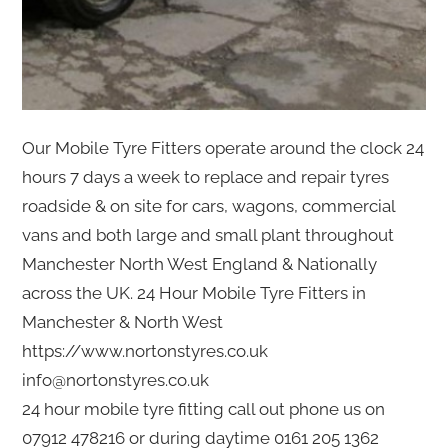
Our Mobile Tyre Fitters operate around the clock 24
hours 7 days a week to replace and repair tyres
roadside & on site for cars, wagons, commercial
vans and both large and small plant throughout
Manchester North West England & Nationally
across the UK. 24 Hour Mobile Tyre Fitters in
Manchester & North West
https://www.nortonstyres.co.uk
info@nortonstyres.co.uk
24 hour mobile tyre fitting call out phone us on
07912 478216 or during daytime 0161 205 1362