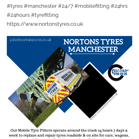
#tyres #manchester #24/7 #mobilefitting #24hrs
#24hours #tyrefitting
https://www.nortonstyres.co.uk