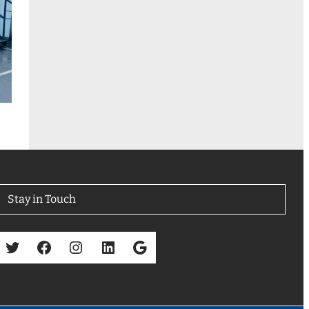
Stay in Touch
Twitter
Facebook
Instagram
LinkedIn
Google