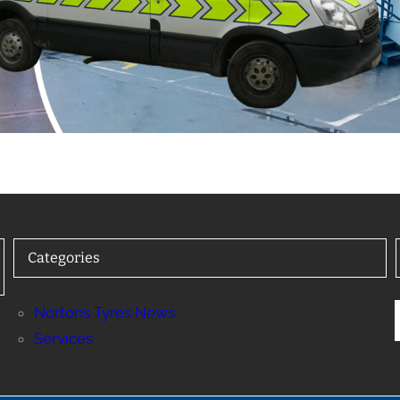
Categories
Nortons Tyres News
Services