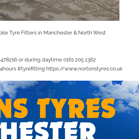
bile Tyre Fitters in Manchester & North West
2 478216 or during daytime 0161 205 1362
hours #tyrefitting https://www.nortonstyres.co.uk