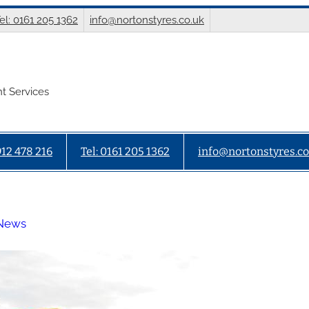
el: 0161 205 1362
info@nortonstyres.co.uk
t Services
912 478 216
Tel: 0161 205 1362
info@nortonstyres.co
 News