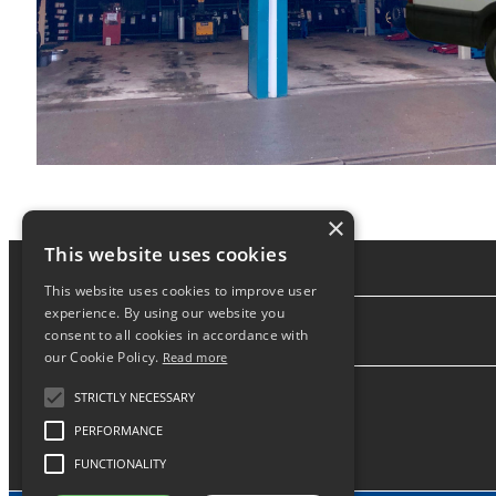
×
This website uses cookies
This website uses cookies to improve user
experience. By using our website you
consent to all cookies in accordance with
About
our Cookie Policy.
Read more
STRICTLY NECESSARY
PERFORMANCE
FUNCTIONALITY