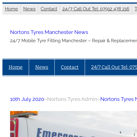
Skip
Home
News
Contact
24/7 Call Out Tel: 07912 478 216
T
to
content
Nortons Tyres Manchester News
24/7 Mobile Tyre Fitting Manchester – Repair & Replacemen
Home
News
Contact
24/7 Call Out Tel: 07
10th July 2020
–
Nortons Tyres Admin
–
Nortons Tyres