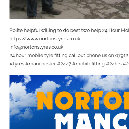
Polite helpful willing to do best two help 24 Hour Mo
https://www.nortonstyres.co.uk
info@nortonstyres.co.uk
24 hour mobile tyre fitting call out phone us on 0791
#tyres #manchester #24/7 #mobilefitting #24hrs #24