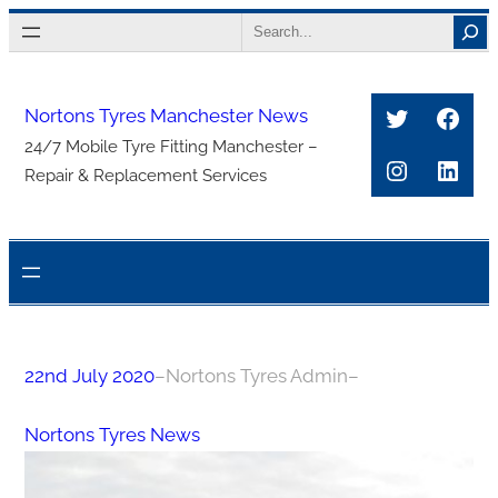
Skip
Search
to
content
Twitter
Face
Nortons Tyres Manchester News
24/7 Mobile Tyre Fitting Manchester –
Instagra
Link
Repair & Replacement Services
22nd July 2020
–
Nortons Tyres Admin
–
Nortons Tyres News