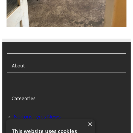
About
Categories
Nortons Tyres News
×
Services
This website uses cookies