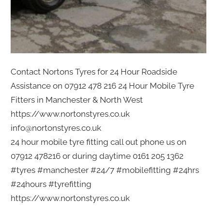
Contact Nortons Tyres for 24 Hour Roadside
Assistance on 07912 478 216 24 Hour Mobile Tyre
Fitters in Manchester & North West
https://www.nortonstyres.co.uk
info@nortonstyres.co.uk
24 hour mobile tyre fitting call out phone us on
07912 478216 or during daytime 0161 205 1362
#tyres #manchester #24/7 #mobilefitting #24hrs
#24hours #tyrefitting
https://www.nortonstyres.co.uk