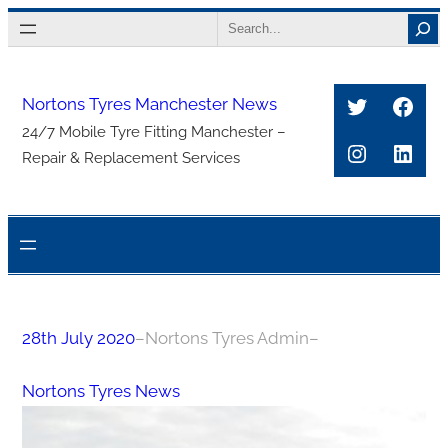
Skip
Search
to
content
Twitter
Face
Nortons Tyres Manchester News
24/7 Mobile Tyre Fitting Manchester –
Instagra
Link
Repair & Replacement Services
28th July 2020
–
Nortons Tyres Admin
–
Nortons Tyres News