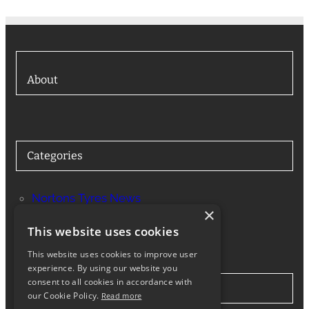
About
Categories
Nortons Tyres News
×
Services
This website uses cookies
This website uses cookies to improve user
experience. By using our website you
consent to all cookies in accordance with
Stay in Touch
our Cookie Policy.
Read more