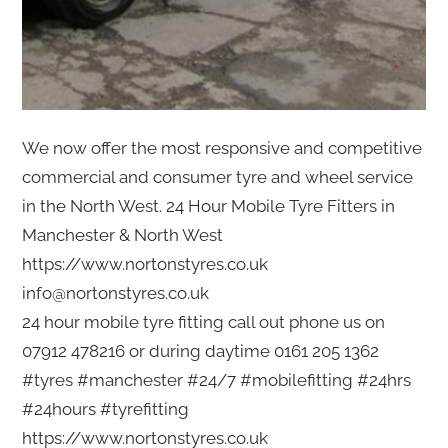
We now offer the most responsive and competitive
commercial and consumer tyre and wheel service
in the North West. 24 Hour Mobile Tyre Fitters in
Manchester & North West
https://www.nortonstyres.co.uk
info@nortonstyres.co.uk
24 hour mobile tyre fitting call out phone us on
07912 478216 or during daytime 0161 205 1362
#tyres #manchester #24/7 #mobilefitting #24hrs
#24hours #tyrefitting
https://www.nortonstyres.co.uk