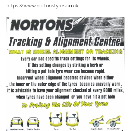
https://www.nortonstyres.co.uk