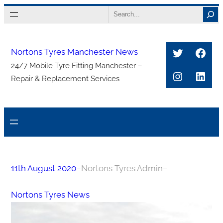
Skip
Search
to
content
Twitter
Face
Nortons Tyres Manchester News
24/7 Mobile Tyre Fitting Manchester –
Instagra
Link
Repair & Replacement Services
11th August 2020
–
Nortons Tyres Admin
–
Nortons Tyres News