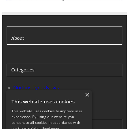
About
Categories
Nortons Tyres News
×
Services
This website uses cookies
This website uses cookies to improve user
experience. By using our website you
consent to all cookies in accordance with
Stay in Touch
our Cookie Policy.
Read more