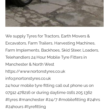
We supply Tyres for Tractors, Earth Movers &
Excavators, Farm Trailers, Harvesting Machines,
Farm Implements, Backhoes, Skid Steer, Loaders,
Telehandlers 24 Hour Mobile Tyre Fitters in
Manchester & North West
https://www.nortonstyres.co.uk
info@nortonstyres.co.uk
24 hour mobile tyre fitting call out phone us on
07912 478216 or during daytime 0161 205 1362
#tyres #manchester #24/7 #mobilefitting #24hrs
#24hours #tyrefitting