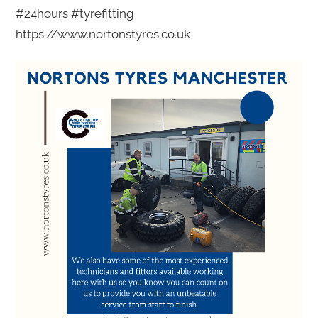
#24hours #tyrefitting
https://www.nortonstyres.co.uk