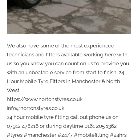
We also have some of the most experienced
technicians and fitters available working here with
us so you know you can count on us to provide you
with an unbeatable service from start to finish. 24
Hour Mobile Tyre Fitters in Manchester & North
West
https://www.nortonstyres.co.uk
info@nortonstyres.co.uk
24 hour mobile tyre fitting call out phone us on
07912 478216 or during daytime 0161 205 1362
#tyres #manchester #24/7 #mobilefitting #24hrs