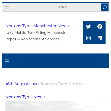
Skip
Search
to
content
Twitter
Face
Nortons Tyres Manchester News
24/7 Mobile Tyre Fitting Manchester –
Instagra
Link
Repair & Replacement Services
16th August 2020
–
Nortons Tyres Admin
–
Nortons Tyres News