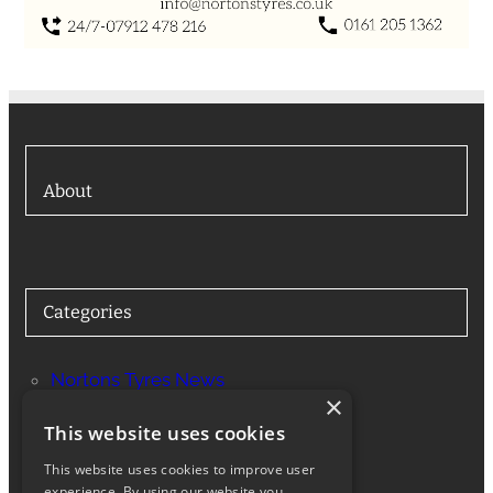
About
Categories
Nortons Tyres News
×
Services
This website uses cookies
This website uses cookies to improve user
experience. By using our website you