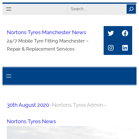
Skip
Search
to
content
Twitter
Face
Nortons Tyres Manchester News
24/7 Mobile Tyre Fitting Manchester –
Instagra
Link
Repair & Replacement Services
30th August 2020
–
Nortons Tyres Admin
–
Nortons Tyres News