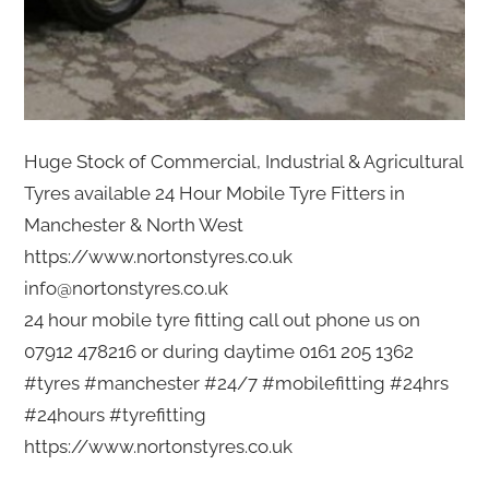
Huge Stock of Commercial, Industrial & Agricultural
Tyres available 24 Hour Mobile Tyre Fitters in
Manchester & North West
https://www.nortonstyres.co.uk
info@nortonstyres.co.uk
24 hour mobile tyre fitting call out phone us on
07912 478216 or during daytime 0161 205 1362
#tyres #manchester #24/7 #mobilefitting #24hrs
#24hours #tyrefitting
https://www.nortonstyres.co.uk