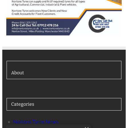
About
Categories
Nortons Tyres News