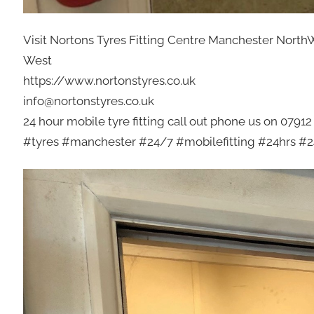
Visit Nortons Tyres Fitting Centre Manchester North
West
https://www.nortonstyres.co.uk
info@nortonstyres.co.uk
24 hour mobile tyre fitting call out phone us on 0791
#tyres #manchester #24/7 #mobilefitting #24hrs #24