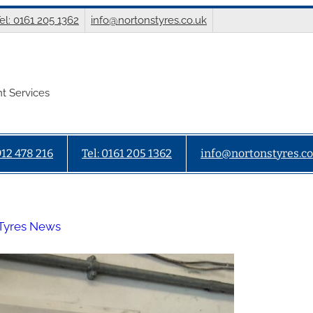
el: 0161 205 1362
info@nortonstyres.co.uk
t Services
912 478 216
Tel: 0161 205 1362
info@nortonstyres.co
Tyres News