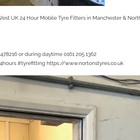
West UK 24 Hour Mobile Tyre Fitters in Manchester & Nort
2 478216 or during daytime 0161 205 1362
hours #tyrefitting https://www.nortonstyres.co.uk