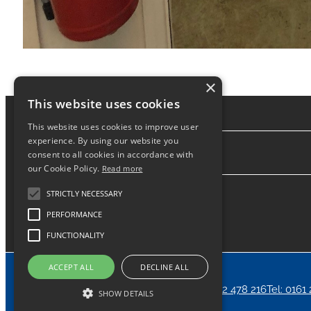
×
This website uses cookies
This website uses cookies to improve user
experience. By using our website you
consent to all cookies in accordance with
About
our Cookie Policy.
Read more
STRICTLY NECESSARY
PERFORMANCE
FUNCTIONALITY
ACCEPT ALL
DECLINE ALL
Home
News
Contact
24/7 Call Out Tel: 07912 478 216
Tel: 0161
SHOW DETAILS