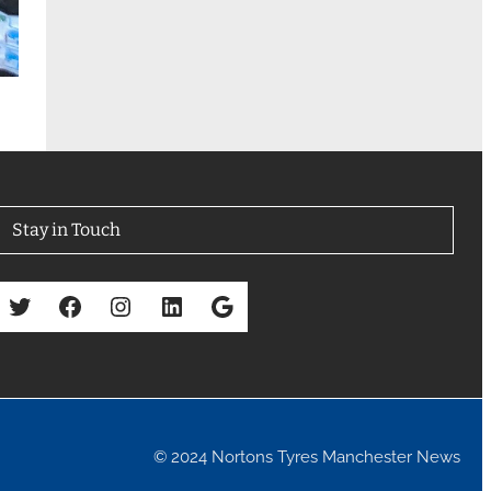
Stay in Touch
Twitter
Facebook
Instagram
LinkedIn
Google
© 2024 Nortons Tyres Manchester News