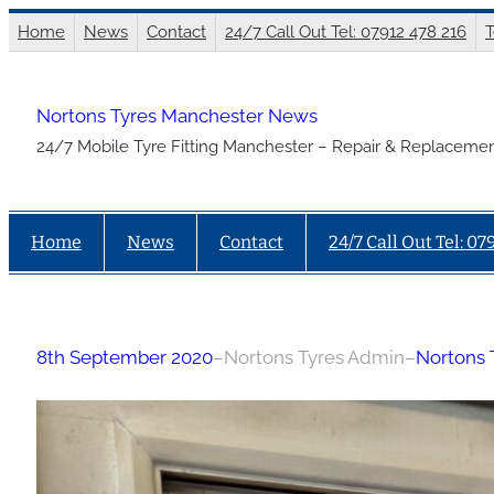
Skip
Home
News
Contact
24/7 Call Out Tel: 07912 478 216
T
to
content
Nortons Tyres Manchester News
24/7 Mobile Tyre Fitting Manchester – Repair & Replacemen
Home
News
Contact
24/7 Call Out Tel: 07
8th September 2020
–
Nortons Tyres Admin
–
Nortons 