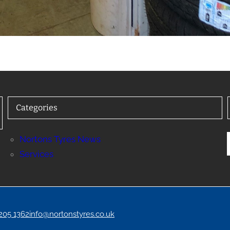
Categories
Nortons Tyres News
Services
 205 1362
info@nortonstyres.co.uk