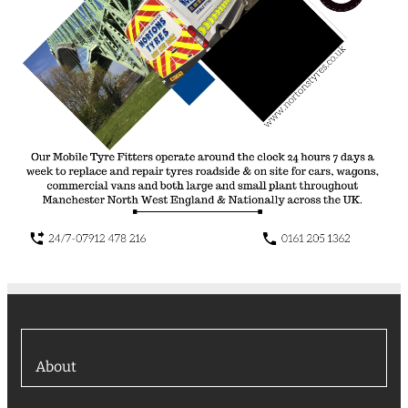
About