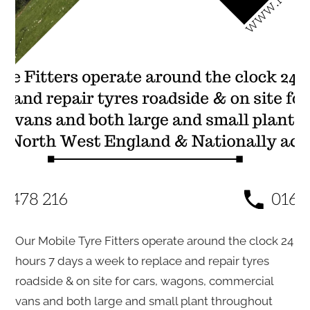
Our Mobile Tyre Fitters operate around the clock 24
hours 7 days a week to replace and repair tyres
roadside & on site for cars, wagons, commercial
vans and both large and small plant throughout