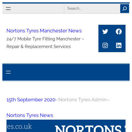
Skip
Search
to
content
Twitter
Face
Nortons Tyres Manchester News
24/7 Mobile Tyre Fitting Manchester –
Instagra
Link
Repair & Replacement Services
15th September 2020
–
Nortons Tyres Admin
–
Nortons Tyres News