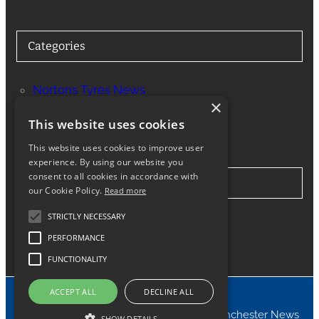
Categories
Nortons Tyres News
×
Services
This website uses cookies
This website uses cookies to improve user
experience. By using our website you
consent to all cookies in accordance with
Stay in Touch
our Cookie Policy.
Read more
STRICTLY NECESSARY
Twitter
Facebook
Instagram
LinkedIn
Google
PERFORMANCE
FUNCTIONALITY
ACCEPT ALL
DECLINE ALL
© 2024 Nortons Tyres Manchester News
SHOW DETAILS