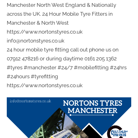
Manchester North West England & Nationally
across the UK. 24 Hour Mobile Tyre Fitters in
Manchester & North West
https://www.nortonstyres.co.uk
info@nortonstyres.co.uk
24 hour mobile tyre fitting call out phone us on
07912 478216 or during daytime 0161 205 1362
#tyres #manchester #24/7 #mobilefitting #24hrs
#24hours #tyrefitting
https://www.nortonstyres.co.uk