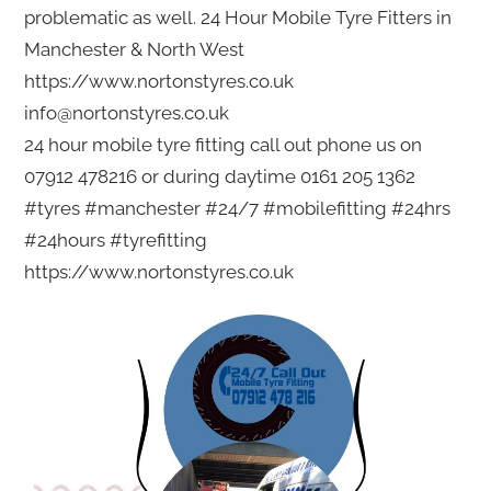
problematic as well. 24 Hour Mobile Tyre Fitters in
Manchester & North West
https://www.nortonstyres.co.uk
info@nortonstyres.co.uk
24 hour mobile tyre fitting call out phone us on
07912 478216 or during daytime 0161 205 1362
#tyres #manchester #24/7 #mobilefitting #24hrs
#24hours #tyrefitting
https://www.nortonstyres.co.uk