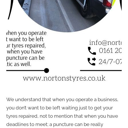
We understand that when you operate a business,
you don’t want to be left waiting just to get your
tyres repaired, not to mention that when you have
deadlines to meet; a puncture can be really