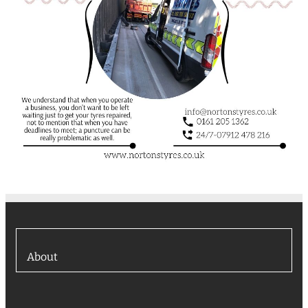
About