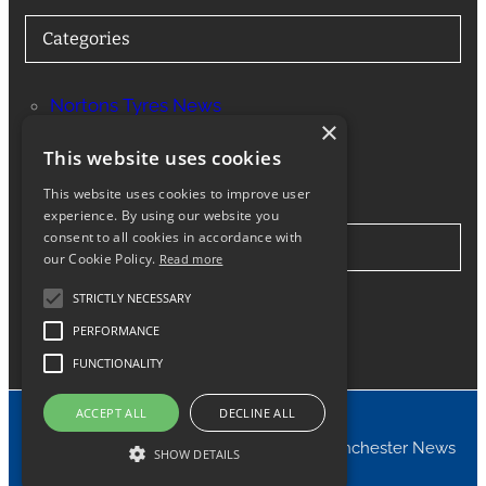
Categories
Nortons Tyres News
×
Services
This website uses cookies
This website uses cookies to improve user
experience. By using our website you
consent to all cookies in accordance with
Stay in Touch
our Cookie Policy.
Read more
STRICTLY NECESSARY
Twitter
Facebook
Instagram
LinkedIn
Google
PERFORMANCE
FUNCTIONALITY
ACCEPT ALL
DECLINE ALL
© 2024 Nortons Tyres Manchester News
SHOW DETAILS