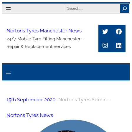
Skip
Search
to
content
Twitter
Face
Nortons Tyres Manchester News
24/7 Mobile Tyre Fitting Manchester –
Instagra
Link
Repair & Replacement Services
15th September 2020
–
Nortons Tyres Admin
–
Nortons Tyres News