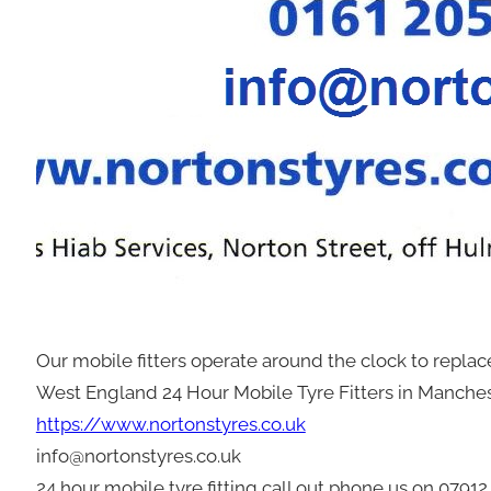
Our mobile fitters operate around the clock to repla
West England 24 Hour Mobile Tyre Fitters in Manche
https://www.nortonstyres.co.uk
info@nortonstyres.co.uk
24 hour mobile tyre fitting call out phone us on 0791