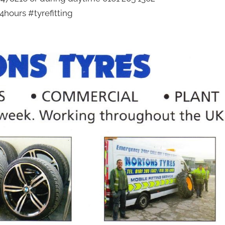
hours #tyrefitting