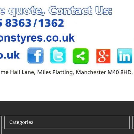
Categories