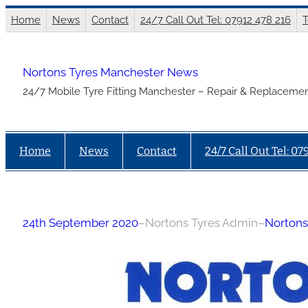
Skip
Home
News
Contact
24/7 Call Out Tel: 07912 478 216
T
to
content
Nortons Tyres Manchester News
24/7 Mobile Tyre Fitting Manchester – Repair & Replacemen
Home
News
Contact
24/7 Call Out Tel: 07
24th September 2020
–
Nortons Tyres Admin
–
Nortons