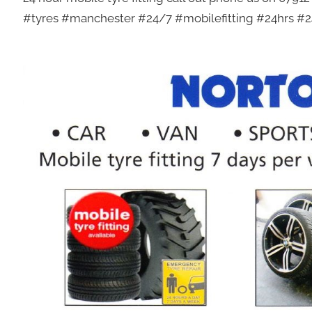
#tyres #manchester #24/7 #mobilefitting #24hrs #24