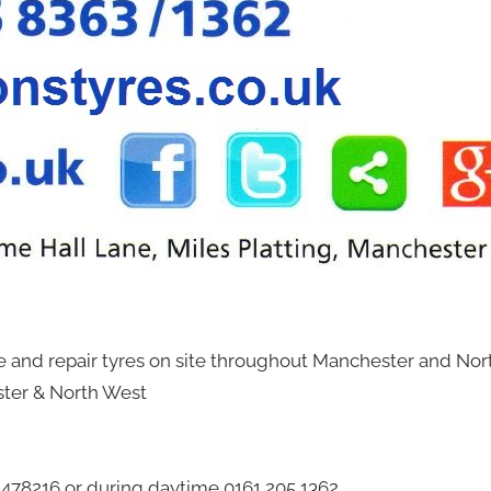
ce and repair tyres on site throughout Manchester and Nor
ster & North West
2 478216 or during daytime 0161 205 1362