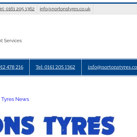
el: 0161 205 1362
info@nortonstyres.co.uk
t Services
912 478 216
Tel: 0161 205 1362
info@nortonstyres.co
 Tyres News