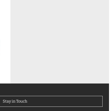
Stay in Touch