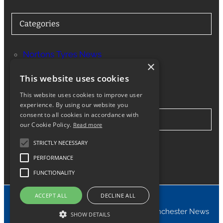
Categories
Nortons Tyres News
×
Services
This website uses cookies
This website uses cookies to improve user
experience. By using our website you
consent to all cookies in accordance with
Stay in Touch
our Cookie Policy.
Read more
STRICTLY NECESSARY
Twitter
Facebook
Instagram
LinkedIn
Google
PERFORMANCE
FUNCTIONALITY
ACCEPT ALL
DECLINE ALL
© 2024 Nortons Tyres Manchester News
SHOW DETAILS