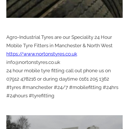
Agro-Industrial Tyres are our Speciality 24 Hour
Mobile Tyre Fitters in Manchester & North West
https://www.nortonstyres.co.uk
info@nortonstyres.co.uk
24 hour mobile tyre fitting call out phone us on
07912 478216 or during daytime 0161 205 1362
#tyres #manchester #24/7 #mobilefitting #24hrs
#24hours #tyrefitting