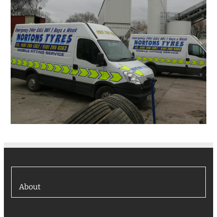
About