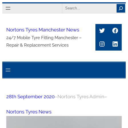
Skip
Search
to
content
Twitter
Face
Nortons Tyres Manchester News
24/7 Mobile Tyre Fitting Manchester –
Instagra
Link
Repair & Replacement Services
28th September 2020
–
Nortons Tyres Admin
–
Nortons Tyres News