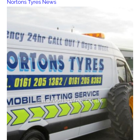
Nortons Tyres News