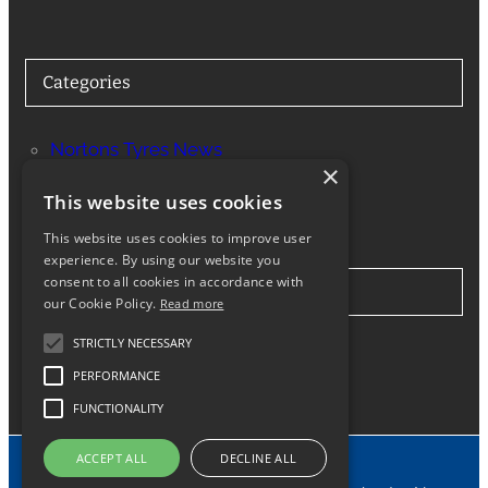
Categories
Nortons Tyres News
×
Services
This website uses cookies
This website uses cookies to improve user
experience. By using our website you
consent to all cookies in accordance with
Stay in Touch
our Cookie Policy.
Read more
STRICTLY NECESSARY
Twitter
Facebook
Instagram
LinkedIn
Google
PERFORMANCE
FUNCTIONALITY
ACCEPT ALL
DECLINE ALL