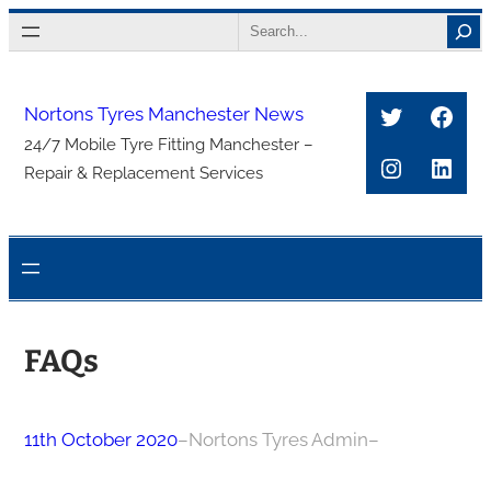
Skip
Search
to
content
Twitter
Face
Nortons Tyres Manchester News
24/7 Mobile Tyre Fitting Manchester –
Instagra
Link
Repair & Replacement Services
FAQs
11th October 2020
–
Nortons Tyres Admin
–