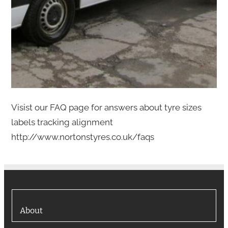
Visist our FAQ page for answers about tyre sizes
labels tracking alignment
http://www.nortonstyres.co.uk/faqs
About