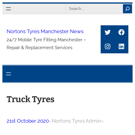
Skip
Search
to
content
Twitter
Face
Nortons Tyres Manchester News
24/7 Mobile Tyre Fitting Manchester –
Instagra
Link
Repair & Replacement Services
Truck Tyres
21st October 2020
–
Nortons Tyres Admin
–