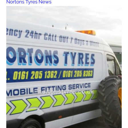
Nortons Tyres News