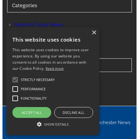
Categories
Nortons Tyres News
×
Services
This website uses cookies
This website uses cookies to improve user
experience. By using our website you
consent to all cookies in accordance with
Stay in Touch
our Cookie Policy.
Read more
STRICTLY NECESSARY
Twitter
Facebook
Instagram
LinkedIn
Google
PERFORMANCE
FUNCTIONALITY
ACCEPT ALL
DECLINE ALL
© 2024 Nortons Tyres Manchester News
SHOW DETAILS