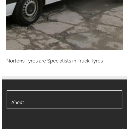
Nortons Tyres are Specialists in Truck Tyres
About