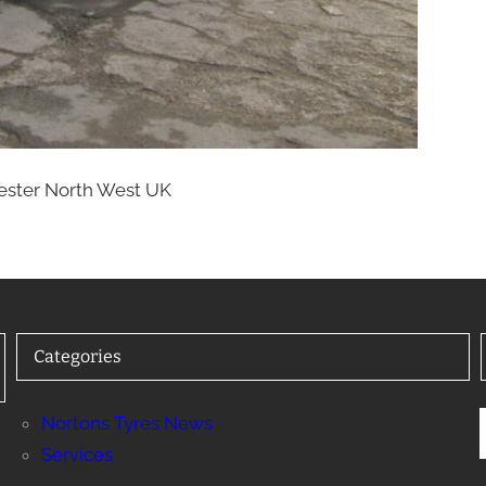
hester North West UK
Categories
Nortons Tyres News
Services