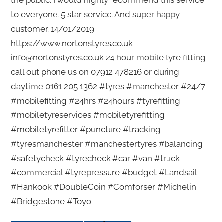
the public. I would highly recommend this service
to everyone. 5 star service. And super happy
customer. 14/01/2019
https://www.nortonstyres.co.uk
info@nortonstyres.co.uk 24 hour mobile tyre fitting
call out phone us on 07912 478216 or during
daytime 0161 205 1362 #tyres #manchester #24/7
#mobilefitting #24hrs #24hours #tyrefitting
#mobiletyreservices #mobiletyrefitting
#mobiletyrefitter #puncture #tracking
#tyresmanchester #manchestertyres #balancing
#safetycheck #tyrecheck #car #van #truck
#commercial #tyrepressure #budget #Landsail
#Hankook #DoubleCoin #Comforser #Michelin
#Bridgestone #Toyo