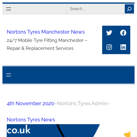
Skip
Search
to
content
Twitter
Face
Nortons Tyres Manchester News
24/7 Mobile Tyre Fitting Manchester –
Instagra
Link
Repair & Replacement Services
4th November 2020
–
Nortons Tyres Admin
–
Nortons Tyres News