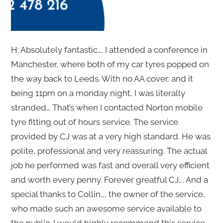
H: Absolutely fantastic…. I attended a conference in
Manchester, where both of my car tyres popped on
the way back to Leeds. With no AA cover, and it
being 11pm on a monday night, I was literally
stranded… That’s when I contacted Norton mobile
tyre fitting out of hours service. The service
provided by CJ was at a very high standard. He was
polite, professional and very reassuring. The actual
job he performed was fast and overall very efficient
and worth every penny. Forever greatful CJ…. And a
special thanks to Collin,,, the owner of the service,
who made such an awesome service available to