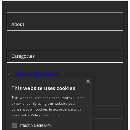
About
Categories
Nortons Tyres News
×
Services
This website uses cookies
This website uses cookies to improve user
experience. By using our website you
consent to all cookies in accordance with
Stay in Touch
our Cookie Policy.
Read more
STRICTLY NECESSARY