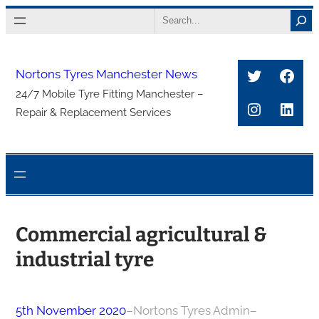
Skip
Search
to
content
Twitter
Face
Nortons Tyres Manchester News
24/7 Mobile Tyre Fitting Manchester –
Instagra
Link
Repair & Replacement Services
Commercial agricultural &
industrial tyre
5th November 2020
–
Nortons Tyres Admin
–