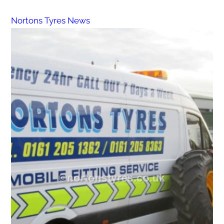
Nortons Tyres News