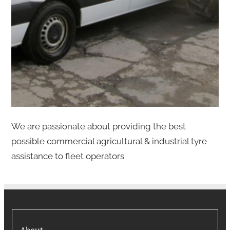
We are passionate about providing the best
possible commercial agricultural & industrial tyre
assistance to fleet operators