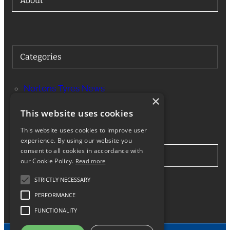
About
Categories
Nortons Tyres News
×
Services
This website uses cookies
This website uses cookies to improve user
experience. By using our website you
consent to all cookies in accordance with
Stay in Touch
our Cookie Policy.
Read more
STRICTLY NECESSARY
Twitter
Facebook
Instagram
LinkedIn
Google
PERFORMANCE
FUNCTIONALITY