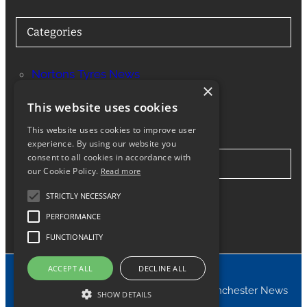
Categories
Nortons Tyres News
×
Services
This website uses cookies
This website uses cookies to improve user
experience. By using our website you
consent to all cookies in accordance with
Stay in Touch
our Cookie Policy.
Read more
STRICTLY NECESSARY
Twitter
Facebook
Instagram
LinkedIn
Google
PERFORMANCE
FUNCTIONALITY
ACCEPT ALL
DECLINE ALL
© 2024 Nortons Tyres Manchester News
SHOW DETAILS