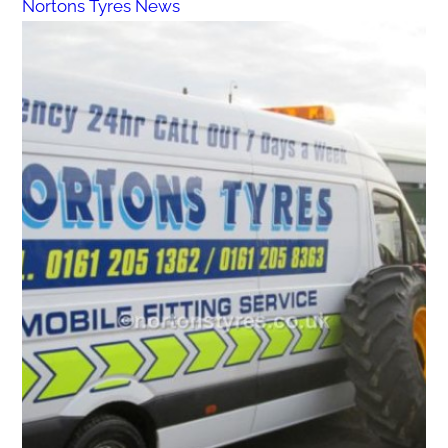
Nortons Tyres News