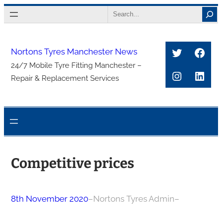
Skip
Search
to
content
Twitter
Face
Nortons Tyres Manchester News
24/7 Mobile Tyre Fitting Manchester –
Instagra
Link
Repair & Replacement Services
Competitive prices
8th November 2020
–
Nortons Tyres Admin
–