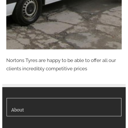
Nortons Tyres are happy to be able to offer all our
clients incredibly competitive prices
About