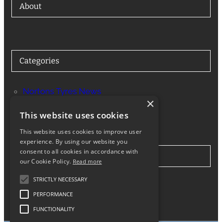
About
Categories
Nortons Tyres News
×
Services
This website uses cookies
This website uses cookies to improve user
experience. By using our website you
consent to all cookies in accordance with
Stay in Touch
our Cookie Policy.
Read more
STRICTLY NECESSARY
Twitter
Facebook
Instagram
LinkedIn
Google
PERFORMANCE
FUNCTIONALITY