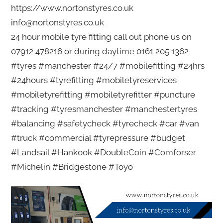
https://www.nortonstyres.co.uk
info@nortonstyres.co.uk
24 hour mobile tyre fitting call out phone us on
07912 478216 or during daytime 0161 205 1362
#tyres #manchester #24/7 #mobilefitting #24hrs
#24hours #tyrefitting #mobiletyreservices
#mobiletyrefitting #mobiletyrefitter #puncture
#tracking #tyresmanchester #manchestertyres
#balancing #safetycheck #tyrecheck #car #van
#truck #commercial #tyrepressure #budget
#Landsail #Hankook #DoubleCoin #Comforser
#Michelin #Bridgestone #Toyo