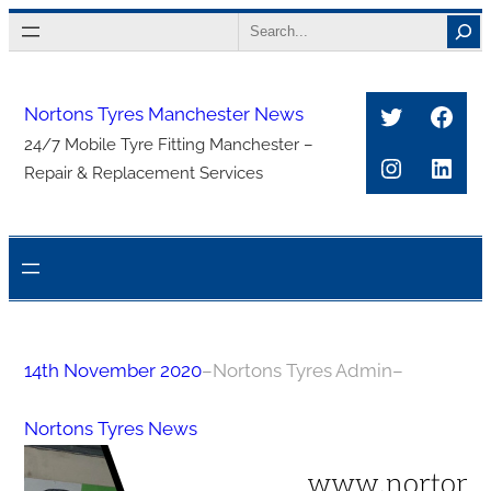
Skip
Search
to
content
Twitter
Face
Nortons Tyres Manchester News
24/7 Mobile Tyre Fitting Manchester –
Instagra
Link
Repair & Replacement Services
14th November 2020
–
Nortons Tyres Admin
–
Nortons Tyres News