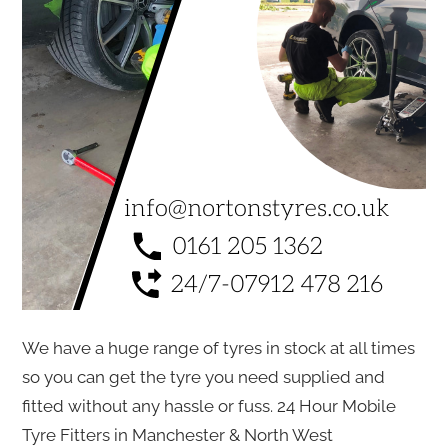
We have a huge range of tyres in stock at all times
so you can get the tyre you need supplied and
fitted without any hassle or fuss. 24 Hour Mobile
Tyre Fitters in Manchester & North West