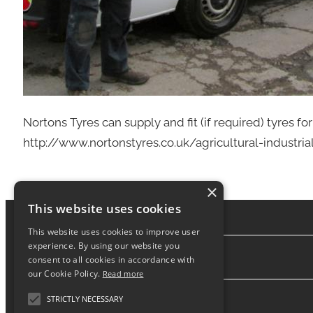
Nortons Tyres can supply and fit (if required) tyres for 
http://www.nortonstyres.co.uk/agricultural-industria
×
This website uses cookies
This website uses cookies to improve user
experience. By using our website you
consent to all cookies in accordance with
About
our Cookie Policy.
Read more
STRICTLY NECESSARY