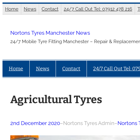
Skip
Home
News
Contact
24/7 Call Out Tel: 07912 478 216
T
to
content
Nortons Tyres Manchester News
24/7 Mobile Tyre Fitting Manchester – Repair & Replacemen
Home
News
Contact
24/7 Call Out Tel: 07
Agricultural Tyres
2nd December 2020
–
Nortons Tyres Admin
–
Nortons 