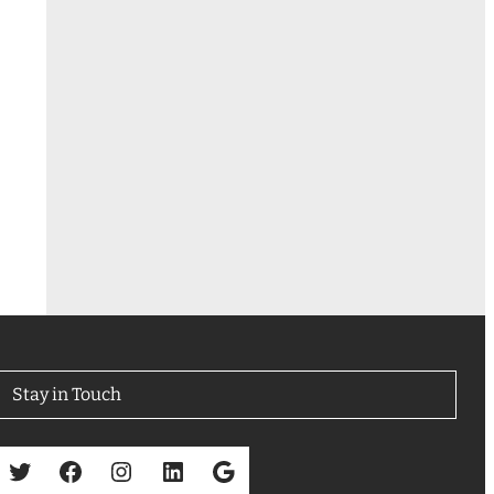
Stay in Touch
Twitter
Facebook
Instagram
LinkedIn
Google