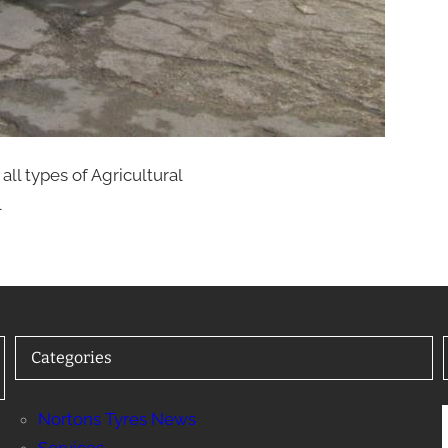
all types of Agricultural
l
Categories
Nortons Tyres News