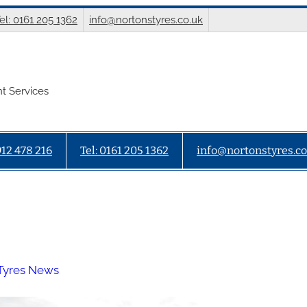
el: 0161 205 1362
info@nortonstyres.co.uk
t Services
912 478 216
Tel: 0161 205 1362
info@nortonstyres.co
Tyres News