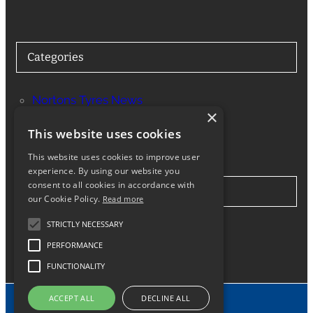
Categories
Nortons Tyres News
×
Services
This website uses cookies
This website uses cookies to improve user
experience. By using our website you
consent to all cookies in accordance with
Stay in Touch
our Cookie Policy.
Read more
STRICTLY NECESSARY
Twitter
Facebook
Instagram
LinkedIn
Google
PERFORMANCE
FUNCTIONALITY
ACCEPT ALL
DECLINE ALL