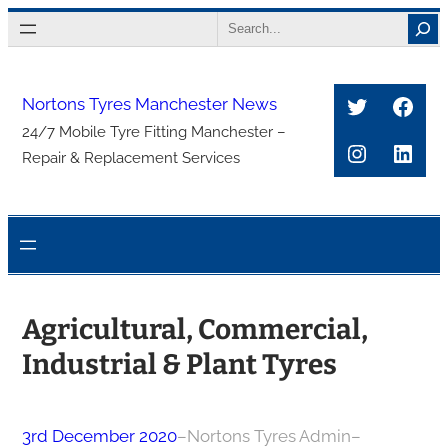
Skip
Search
to
content
Twitter
Face
Nortons Tyres Manchester News
24/7 Mobile Tyre Fitting Manchester –
Instagra
Link
Repair & Replacement Services
Agricultural, Commercial,
Industrial & Plant Tyres
3rd December 2020
–
Nortons Tyres Admin
–