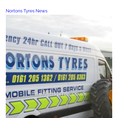
Nortons Tyres News