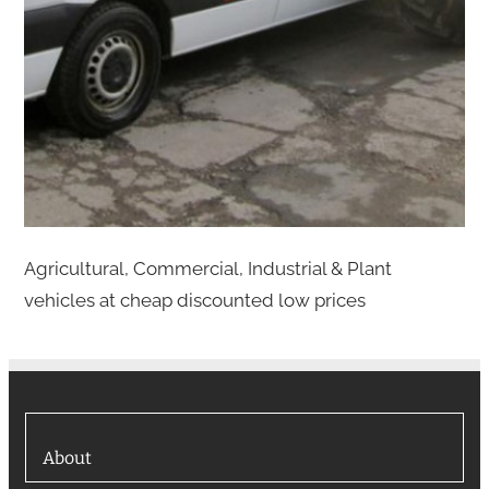
Agricultural, Commercial, Industrial & Plant
vehicles at cheap discounted low prices
About