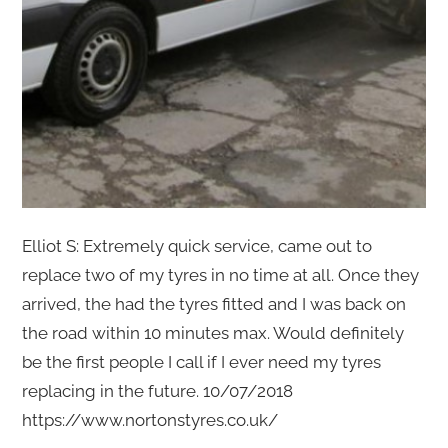
Elliot S: Extremely quick service, came out to
replace two of my tyres in no time at all. Once they
arrived, the had the tyres fitted and I was back on
the road within 10 minutes max. Would definitely
be the first people I call if I ever need my tyres
replacing in the future. 10/07/2018
https://www.nortonstyres.co.uk/