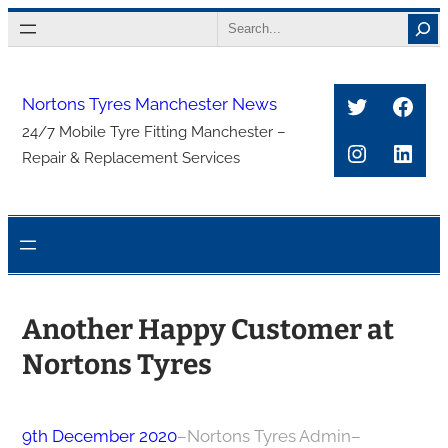
Skip
Search
to
content
Twitter
Face
Nortons Tyres Manchester News
24/7 Mobile Tyre Fitting Manchester –
Instagra
Link
Repair & Replacement Services
Another Happy Customer at
Nortons Tyres
9th December 2020
–
Nortons Tyres Admin
–