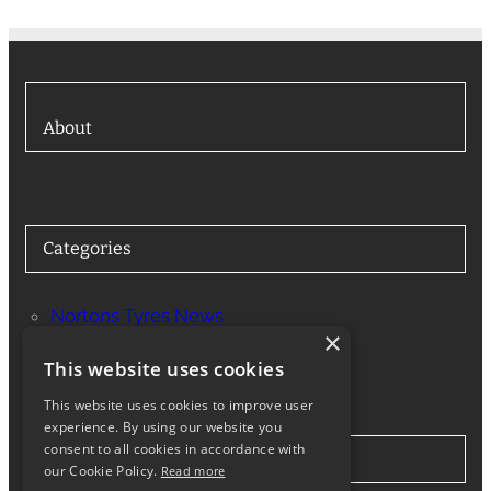
About
Categories
Nortons Tyres News
×
Services
This website uses cookies
This website uses cookies to improve user
experience. By using our website you
consent to all cookies in accordance with
Stay in Touch
our Cookie Policy.
Read more