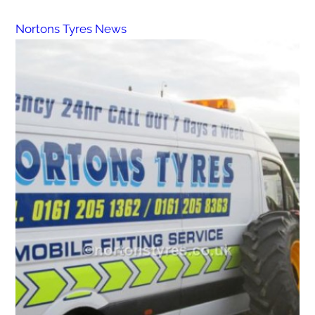
Nortons Tyres News