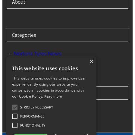
About
Categories
Nortons Tyres News
×
Services
This website uses cookies
This website uses cookies to improve user
experience. By using our website you
consent to all cookies in accordance with
Stay in Touch
our Cookie Policy.
Read more
STRICTLY NECESSARY
Twitter
Facebook
Instagram
LinkedIn
Google
PERFORMANCE
FUNCTIONALITY