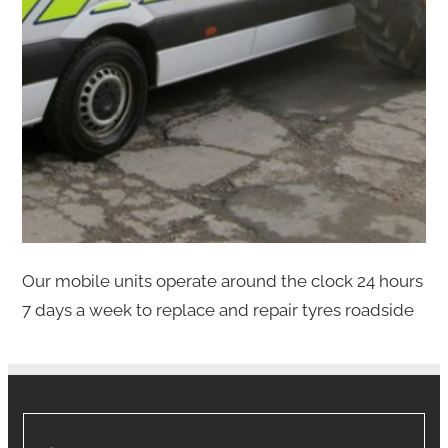
Our mobile units operate around the clock 24 hours
7 days a week to replace and repair tyres roadside