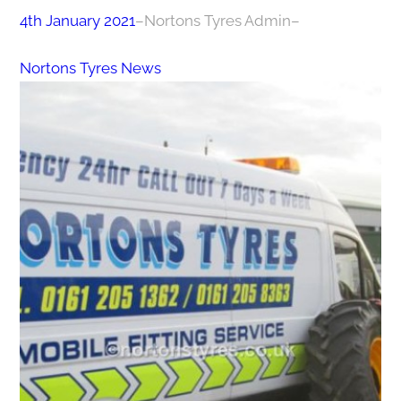
4th January 2021
–
Nortons Tyres Admin
–
Nortons Tyres News