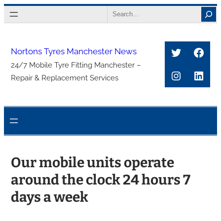
Skip
Search
to
content
Twitter
Face
Nortons Tyres Manchester News
24/7 Mobile Tyre Fitting Manchester –
Instagra
Link
Repair & Replacement Services
Our mobile units operate
around the clock 24 hours 7
days a week