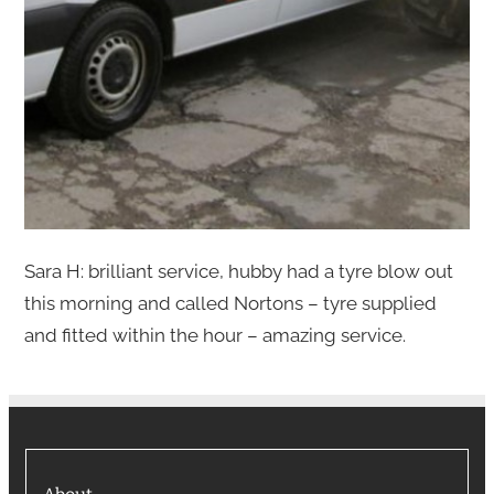
Sara H: brilliant service, hubby had a tyre blow out
this morning and called Nortons – tyre supplied
and fitted within the hour – amazing service.