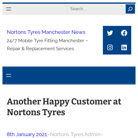
Skip
Search
to
content
Twitter
Face
Nortons Tyres Manchester News
24/7 Mobile Tyre Fitting Manchester –
Instagra
Link
Repair & Replacement Services
Another Happy Customer at
Nortons Tyres
8th January 2021
–
Nortons Tyres Admin
–