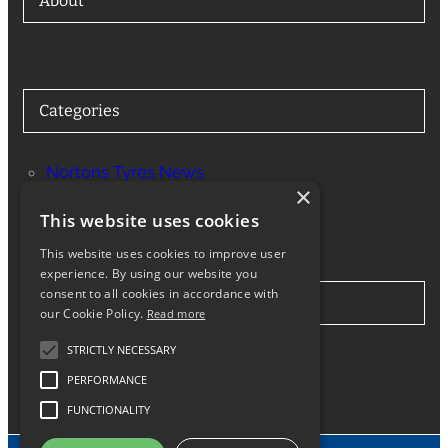
About
Categories
Nortons Tyres News
×
Services
This website uses cookies
This website uses cookies to improve user
experience. By using our website you
consent to all cookies in accordance with
Stay in Touch
our Cookie Policy.
Read more
STRICTLY NECESSARY
Twitter
Facebook
Instagram
LinkedIn
Google
PERFORMANCE
FUNCTIONALITY