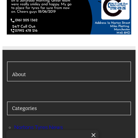
About
Categories
Nortons Tyres News
×
Services