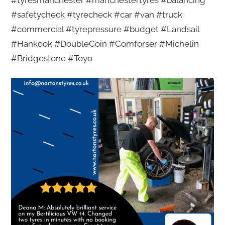
#tyresmanchester #manchestertyres #balancing
#safetycheck #tyrecheck #car #van #truck
#commercial #tyrepressure #budget #Landsail
#Hankook #DoubleCoin #Comforser #Michelin
#Bridgestone #Toyo