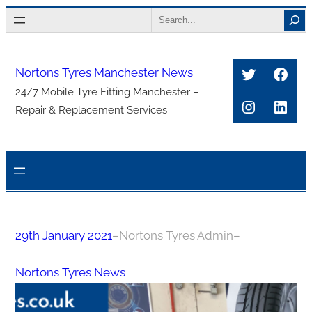
Skip
Search
to
content
Twitter
Face
Nortons Tyres Manchester News
24/7 Mobile Tyre Fitting Manchester –
Instagra
Link
Repair & Replacement Services
29th January 2021
–
Nortons Tyres Admin
–
Nortons Tyres News