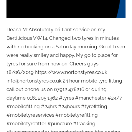
Deana M: Absolutely brilliant service on my
Bertilicious VW t4. Changed two tyres in minutes
with no booking on a Saturday morning. Great team
were really smiley and happy. My go to place for
tyres for sure from now on. Cheers guys
18/06/2019 https://www.nortonstyres.co.uk
info@nortonstyres.co.uk 24 hour mobile tyre fitting
call out phone us on 07912 478216 or during
daytime 0161 205 1362 #tyres #manchester #24/7
#mobilefitting #24hrs #24hours #tyrefitting
#mobiletyreservices #mobiletyrefitting
#mobiletyrefitter #puncture #tracking